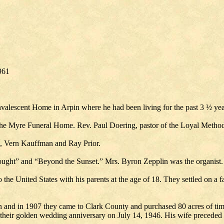
961
nvalescent Home in Arpin where he had been living for the past 3 ½ yea
the Myre Funeral Home. Rev. Paul Doering, pastor of the Loyal Methodi
n, Vern Kauffman and Ray Prior.
ught” and “Beyond the Sunset.” Mrs. Byron Zepplin was the organist.
he United States with his parents at the age of 18. They settled on a 
and in 1907 they came to Clark County and purchased 80 acres of timb
 their golden wedding anniversary on July 14, 1946. His wife preceded 