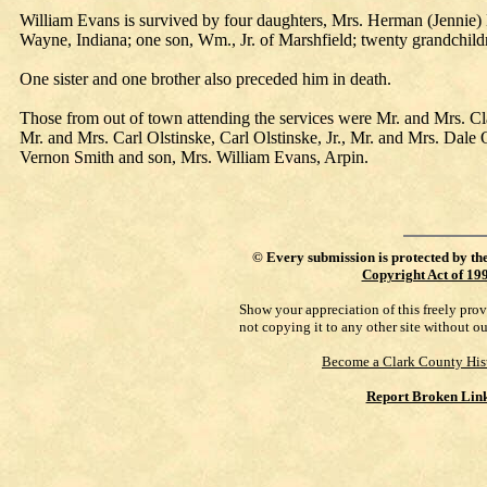
William Evans is survived by four daughters, Mrs. Herman (Jennie) 
Wayne, Indiana; one son, Wm., Jr. of Marshfield; twenty grandchildr
One sister and one brother also preceded him in death.
Those from out of town attending the services were Mr. and Mrs. 
Mr. and Mrs. Carl Olstinske, Carl Olstinske, Jr., Mr. and Mrs. Dal
Vernon Smith and son, Mrs. William Evans, Arpin.
©
Every submission is protected by th
Copyright Act of 19
Show your appreciation of this freely pro
not copying it to any other site without o
Become a Clark County His
Report Broken Lin