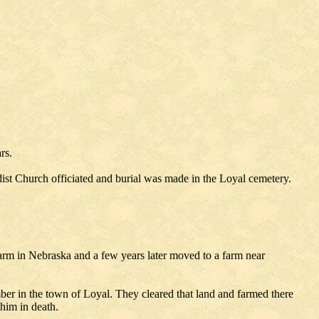
rs.
st Church officiated and burial was made in the Loyal cemetery.
farm in Nebraska and a few years later moved to a farm near
er in the town of Loyal. They cleared that land and farmed there
him in death.