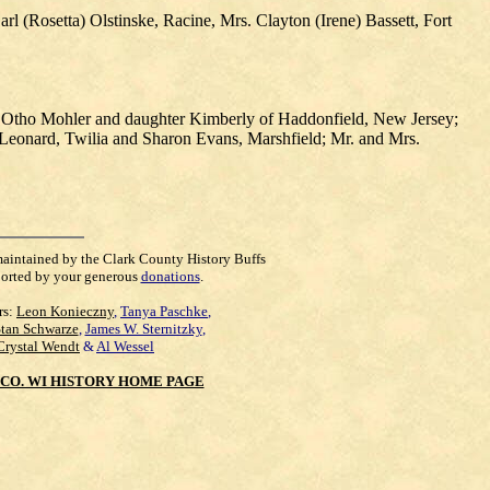
 (Rosetta) Olstinske, Racine, Mrs. Clayton (Irene) Bassett, Fort
s. Otho Mohler and daughter Kimberly of Haddonfield, New Jersey;
y Leonard, Twilia and Sharon Evans, Marshfield; Mr. and Mrs.
maintained by the Clark County History Buffs
orted by your generous
donations
.
rs:
Leon Konieczny
,
Tanya Paschke
,
Stan Schwarze
,
James W. Sternitzky
,
Crystal Wendt
&
Al Wessel
CO. WI HISTORY HOME PAGE