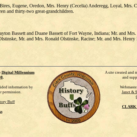
Bires, Eugene, Oredon, Mrs. Henry (Cecelia) Anderegg, Loyal, Mrs. Carl
en and thirty-two great-grandchildren.
Clayton Bassett and Duane Bassett of Fort Wayne, Indiana; Mr. and Mr
e Olstinske, Mr. and Mrs. Ronald Olstinske, Racine; Mr. and Mrs. Henr
e
Digital Millennium
A site created and 
98
.
and supp
vided information by
Webmaste
ur permission.
Janet & 
tory Buff
CLARK 
ks