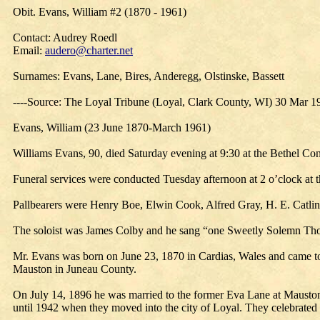
Obit. Evans, William #2 (1870 - 1961)
Contact: Audrey Roedl
Email:
audero@charter.net
Surnames: Evans, Lane, Bires, Anderegg, Olstinske, Bassett
----Source: The Loyal Tribune (Loyal, Clark County, WI) 30 Mar 1
Evans, William (23 June 1870-March 1961)
Williams Evans, 90, died Saturday evening at 9:30 at the Bethel Co
Funeral services were conducted Tuesday afternoon at 2 o’clock at 
Pallbearers were Henry Boe, Elwin Cook, Alfred Gray, H. E. Catli
The soloist was James Colby and he sang “one Sweetly Solemn Tho
Mr. Evans was born on June 23, 1870 in Cardias, Wales and came to t
Mauston in Juneau County.
On July 14, 1896 he was married to the former Eva Lane at Mauston 
until 1942 when they moved into the city of Loyal. They celebrated