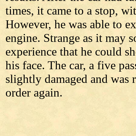
times, it came to a stop, wi
However, he was able to ext
engine. Strange as it may s
experience that he could s
his face. The car, a five p
slightly damaged and was re
order again.