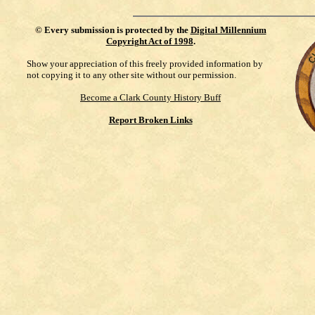
©
Every submission is protected by the
Digital Millennium
Copyright Act of 1998
.
Show your appreciation of this freely provided information by
not copying it to any other site without our permission.
Become a Clark County History Buff
Report Broken Links