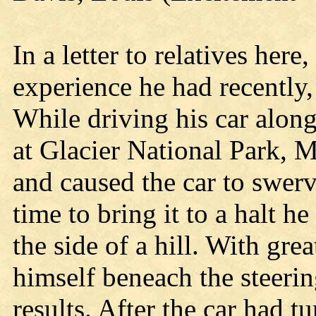
In a letter to relatives here
experience he had recently,
While driving his car alon
at Glacier National Park, M
and caused the car to swer
time to bring it to a halt 
the side of a hill. With gr
himself beneach the steeri
results. After the car had 