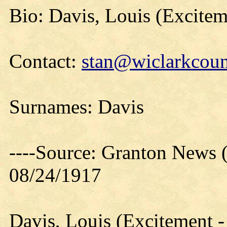
Bio: Davis, Louis (Excitem
Contact:
stan@wiclarkcoun
Surnames: Davis
----Source: Granton News 
08/24/1917
Davis, Louis (Excitement