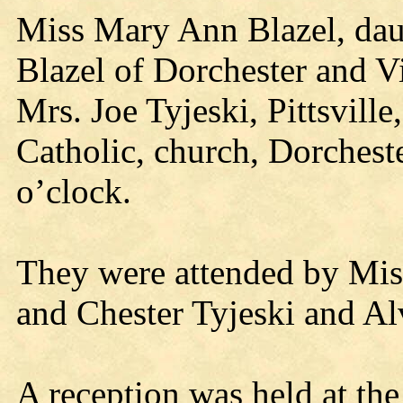
Miss Mary Ann Blazel, dau
Blazel of Dorchester and V
Mrs. Joe Tyjeski, Pittsville
Catholic, church, Dorchest
o’clock.
They were attended by Mis
and Chester Tyjeski and Al
A reception was held at the