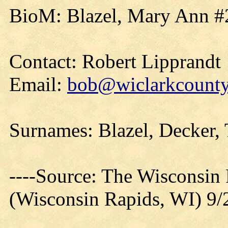
BioM: Blazel, Mary Ann #
Contact: Robert Lipprandt
Email:
bob@wiclarkcountyh
Surnames: Blazel, Decker,
----Source: The Wisconsin
(Wisconsin Rapids, WI) 9/