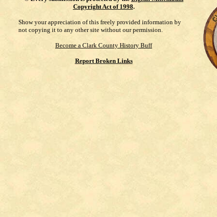
Copyright Act of 1998
.
Show your appreciation of this freely provided information by
not copying it to any other site without our permission.
Become a Clark County History Buff
Report Broken Links