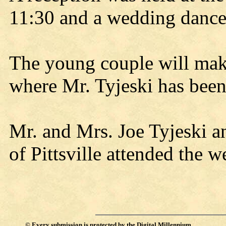
11:30 and a wedding dance 
The young couple will mak
where Mr. Tyjeski has bee
Mr. and Mrs. Joe Tyjeski 
of Pittsville attended the 
©
Every submission is protected by the
Digital Millennium