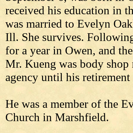
received his education in t
was married to Evelyn Oakb
Ill. She survives. Followin
for a year in Owen, and th
Mr. Kueng was body shop 
agency until his retiremen
He was a member of the Ev
Church in Marshfield.