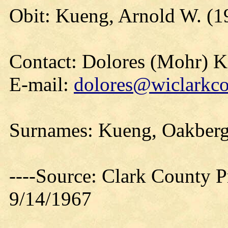
Obit: Kueng, Arnold W. (1
Contact: Dolores (Mohr) 
E-mail:
dolores@wiclarkco
Surnames: Kueng, Oakberg
----Source: Clark County Pr
9/14/1967