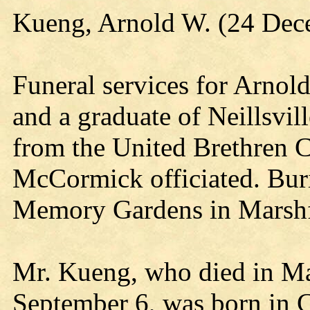
Kueng, Arnold W. (24 Dec
Funeral services for Arnold
and a graduate of Neillsvil
from the United Brethren C
McCormick officiated. Bur
Memory Gardens in Marshf
Mr. Kueng, who died in Mar
September 6, was born in 