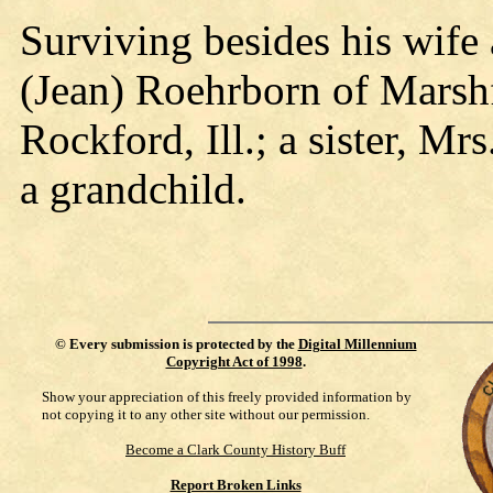
Surviving besides his wife 
(Jean) Roehrborn of Marsh
Rockford, Ill.; a sister, Mr
a grandchild.
©
Every submission is protected by the
Digital Millennium
Copyright Act of 1998
.
Show your appreciation of this freely provided information by
not copying it to any other site without our permission.
Become a Clark County History Buff
Report Broken Links