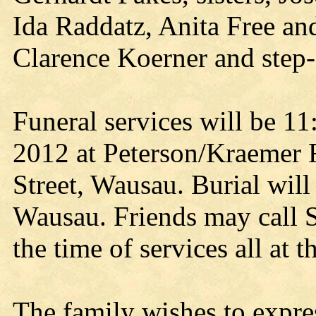
Ida Raddatz, Anita Free an
Clarence Koerner and step-
Funeral services will be 1
2012 at Peterson/Kraemer 
Street, Wausau. Burial wil
Wausau. Friends may call S
the time of services all at 
The family wishes to expres