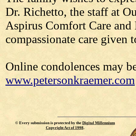
Dr. Richetto, the staff at 
Aspirus Comfort Care and H
compassionate care given t
Online condolences may be
www.petersonkraemer.com
©
Every submission is protected by the
Digital Millennium
Copyright Act of 1998
.