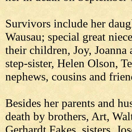
Survivors include her daug
Wausau; special great niec
their children, Joy, Joann
step-sister, Helen Olson, T
nephews, cousins and frien
Besides her parents and hu
death by brothers, Art, Wa
Gerhardt Fakes, sisters, J