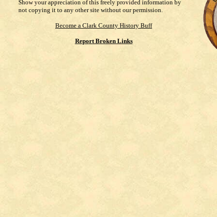
Show your appreciation of this freely provided information by
not copying it to any other site without our permission.
Become a Clark County History Buff
Report Broken Links