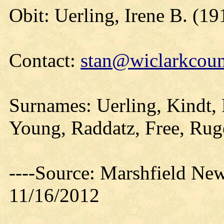
Obit: Uerling, Irene B. (19
Contact:
stan@wiclarkcoun
Surnames: Uerling, Kindt, 
Young, Raddatz, Free, Rug
----Source: Marshfield Ne
11/16/2012