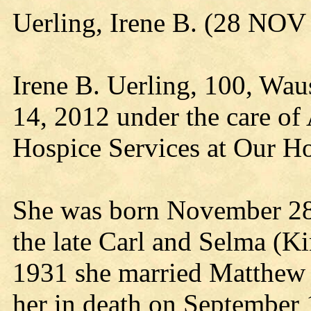
Uerling, Irene B. (28 NO
Irene B. Uerling, 100, Wa
14, 2012 under the care of
Hospice Services at Our H
She was born November 28,
the late Carl and Selma (K
1931 she married Matthew 
her in death on September 