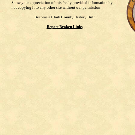
Show your appreciation of this freely provided information by
not copying it to any other site without our permission.
Become a Clark County History Buff
Report Broken Links