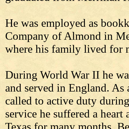
He was employed as bookke
Company of Almond in Merr
where his family lived for
During World War II he was 
and served in England. As 
called to active duty durin
service he suffered a heart 
Texas for many months. Bec