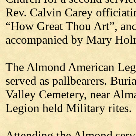
Rev. Calvin Carey officiat
“How Great Thou Art”, and 
accompanied by Mary Hol
The Almond American Legio
served as pallbearers. Bur
Valley Cemetery, near Alm
Legion held Military rites.
Attending the Almond serv