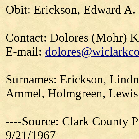
Obit: Erickson, Edward A.
Contact: Dolores (Mohr) 
E-mail:
dolores@wiclarkco
Surnames: Erickson, Lindn
Ammel, Holmgreen, Lewis
----Source: Clark County Pr
9/21/1967