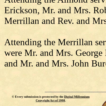
Erickson, Mr. and Mrs. Rob
Merrillan and Rev. and Mrs
Attending the Merrillan se
were Mr. and Mrs. George 
and Mr. and Mrs. John Bur
©
Every submission is protected by the
Digital Millennium
Copyright Act of 1998
.