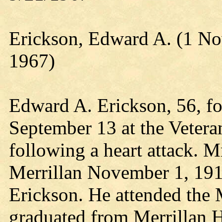
Erickson, Edward A. (1 N
1967)
Edward A. Erickson, 56, fo
September 13 at the Vetera
following a heart attack. M
Merrillan November 1, 1910
Erickson. He attended the 
graduated from Merrillan 