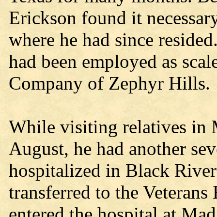
Erickson found it necessary
where he had since resided.
had been employed as scale
Company of Zephyr Hills.
While visiting relatives in
August, he had another sev
hospitalized in Black River
transferred to the Veterans
entered the hospital at Mad