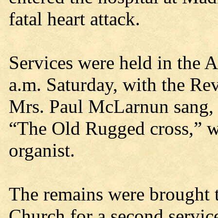
fatal heart attack.
Services were held in the
a.m. Saturday, with the Rev
Mrs. Paul McLarnun sang,
“The Old Rugged cross,” 
organist.
The remains were brought t
Church for a second service