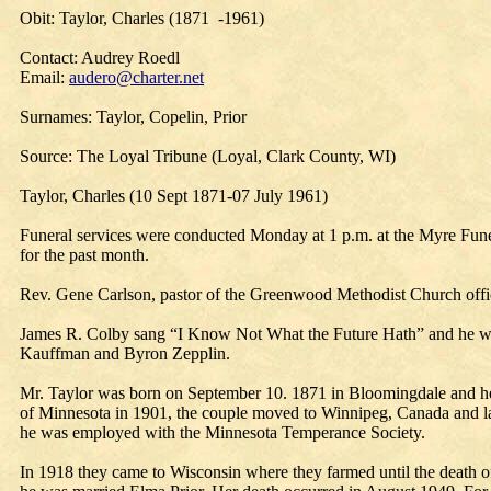
Obit: Taylor, Charles (1871 -1961)
Contact: Audrey Roedl
Email:
audero@charter.net
Surnames: Taylor, Copelin, Prior
Source: The Loyal Tribune (Loyal, Clark County, WI)
Taylor, Charles (10 Sept 1871-07 July 1961)
Funeral services were conducted Monday at 1 p.m. at the Myre Fune
for the past month.
Rev. Gene Carlson, pastor of the Greenwood Methodist Church offic
James R. Colby sang “I Know Not What the Future Hath” and he was
Kauffman and Byron Zepplin.
Mr. Taylor was born on September 10. 1871 in Bloomingdale and he l
of Minnesota in 1901, the couple moved to Winnipeg, Canada and lat
he was employed with the Minnesota Temperance Society.
In 1918 they came to Wisconsin where they farmed until the death o