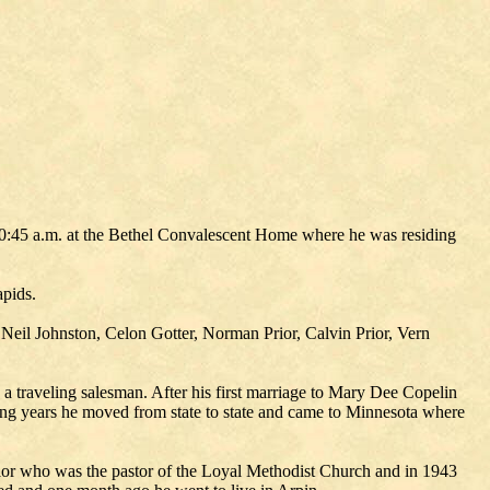
10:45 a.m. at the Bethel Convalescent Home where he was residing
apids.
eil Johnston, Celon Gotter, Norman Prior, Calvin Prior, Vern
 traveling salesman. After his first marriage to Mary Dee Copelin
ing years he moved from state to state and came to Minnesota where
ylor who was the pastor of the Loyal Methodist Church and in 1943