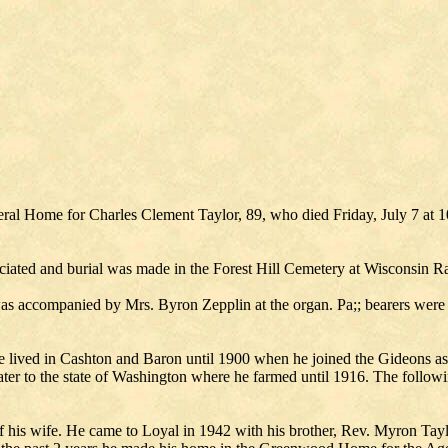
ral Home for Charles Clement Taylor, 89, who died Friday, July 7 at 
iated and burial was made in the Forest Hill Cemetery at Wisconsin R
 accompanied by Mrs. Byron Zepplin at the organ. Pa;; bearers were N
ived in Cashton and Baron until 1900 when he joined the Gideons as a
er to the state of Washington where he farmed until 1916. The follow
f his wife. He came to Loyal in 1942 with his brother, Rev. Myron Ta