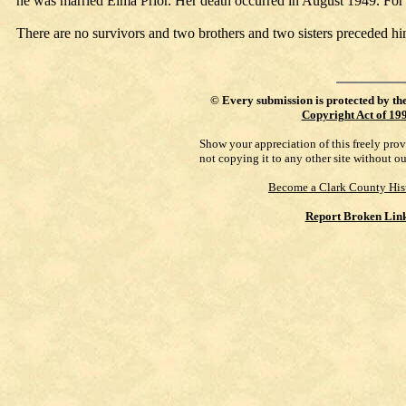
he was married Elma Prior. Her death occurred in August 1949. For
There are no survivors and two brothers and two sisters preceded hi
©
Every submission is protected by th
Copyright Act of 19
Show your appreciation of this freely pro
not copying it to any other site without o
Become a Clark County His
Report Broken Lin