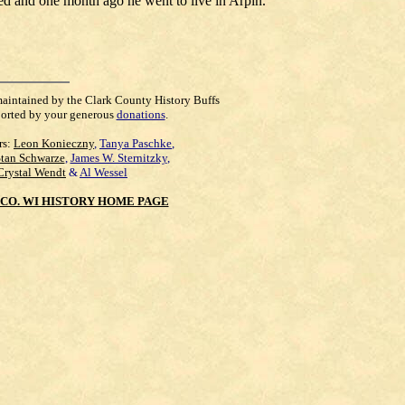
d and one month ago he went to live in Arpin.
maintained by the Clark County History Buffs
orted by your generous
donations
.
rs:
Leon Konieczny
,
Tanya Paschke
,
Stan Schwarze
,
James W. Sternitzky
,
Crystal Wendt
&
Al Wessel
CO. WI HISTORY HOME PAGE