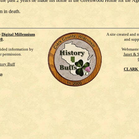
 the past 2 years he made his home in the Greenwood Home for the Age
m in death.
e
Digital Millennium
A site created and 
98
.
and supp
vided information by
Webmaste
ur permission.
Janet & 
tory Buff
CLARK 
ks