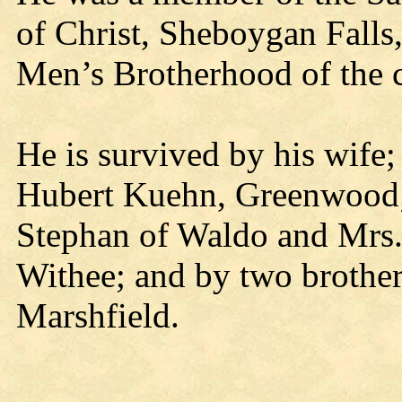
of Christ, Sheboygan Falls,
Men’s Brotherhood of the 
He is survived by his wife;
Hubert Kuehn, Greenwood; 
Stephan of Waldo and Mrs.
Withee; and by two brothe
Marshfield.