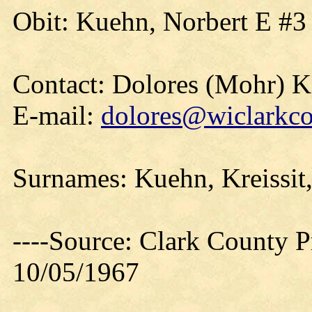
Obit: Kuehn, Norbert E #3
Contact: Dolores (Mohr) 
E-mail:
dolores@wiclarkco
Surnames: Kuehn, Kreissit
----Source: Clark County Pr
10/05/1967