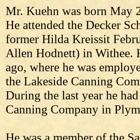
Mr. Kuehn was born May 25
He attended the Decker Sch
former Hilda Kreissit Febr
Allen Hodnett) in Withee.
ago, where he was employe
the Lakeside Canning Com
During the last year he ha
Canning Company in Plym
He was a member of the S