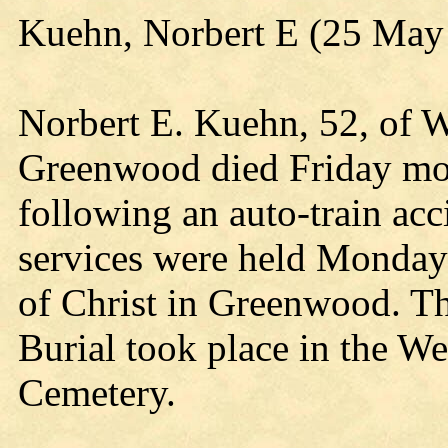
Kuehn, Norbert E (25 May
Norbert E. Kuehn, 52, of 
Greenwood died Friday mor
following an auto-train ac
services were held Monda
of Christ in Greenwood. Th
Burial took place in the We
Cemetery.