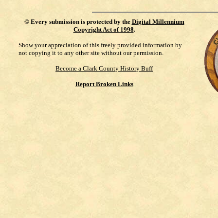
©
Every submission is protected by the
Digital Millennium
Copyright Act of 1998
.
Show your appreciation of this freely provided information by
not copying it to any other site without our permission.
Become a Clark County History Buff
Report Broken Links