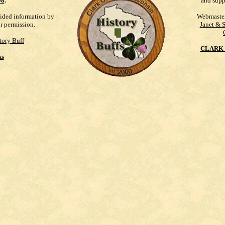
98
.
and supp
vided information by
Webmaste
ur permission.
Janet & 
tory Buff
CLARK 
ks