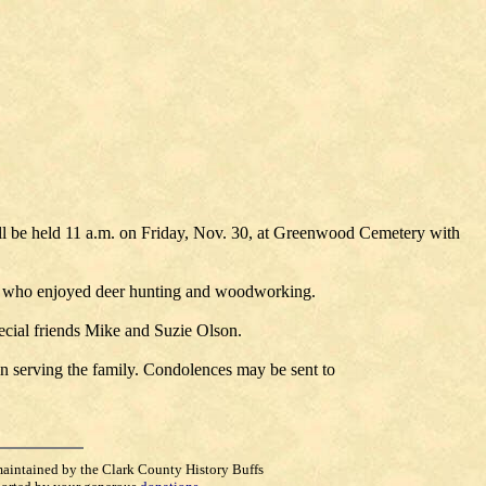
ll be held 11 a.m. on Friday, Nov. 30, at Greenwood Cemetery with
er who enjoyed deer hunting and woodworking.
ecial friends Mike and Suzie Olson.
n serving the family. Condolences may be sent to
maintained by the Clark County History Buffs