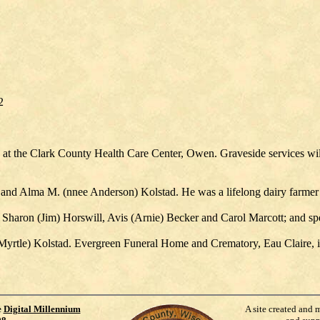
2
at the Clark County Health Care Center, Owen. Graveside services wi
 and Alma M. (nnee Anderson) Kolstad. He was a lifelong dairy farm
 Sharon (Jim) Horswill, Avis (Arnie) Becker and Carol Marcott; and sp
Myrtle) Kolstad. Evergreen Funeral Home and Crematory, Eau Claire, i
e
Digital Millennium
A site created and 