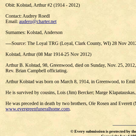
Obit: Kolstad, Arthur #2 (1914 - 2012)
Contact: Audrey Roedl
Email:
audero@charter.net
Surnames: Kolstad, Anderson
----Source: The Loyal TRG (Loyal, Clark County, WI) 28 Nov 201
Kolstad, Arthur (08 Mar 1914-25 Nov 2012)
Arthur B. Kolstad, 98, Greenwood, died on Sunday, Nov. 25, 2012, 
Rev. Brian Campbell officiating.
Arthur Kolstad was born on March 8, 1914, in Greenwood, to Emil
He is survived by cousins, Lois (Jim) Bercker; Marge Klapatauskas,
He was preceded in death by two brothers, Ole Rosen and Everett (
www.evergreenfuneralhome.com
.
©
Every submission is protected by th