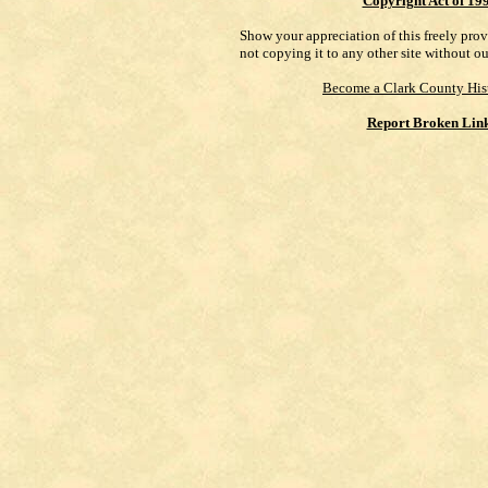
Copyright Act of 19
Show your appreciation of this freely pro
not copying it to any other site without o
Become a Clark County His
Report Broken Lin