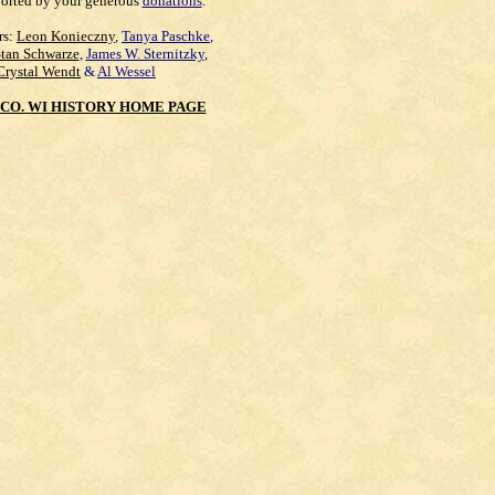
orted by your generous
donations
.
rs:
Leon Konieczny
,
Tanya Paschke
,
Stan Schwarze
,
James W. Sternitzky
,
Crystal Wendt
&
Al Wessel
CO. WI HISTORY HOME PAGE