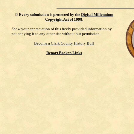
©
Every submission is protected by the
Digital Millennium
Copyright Act of 1998
.
Show your appreciation of this freely provided information by
not copying it to any other site without our permission.
Become a Clark County History Buff
Report Broken Links