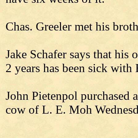
Chas. Greeler met his brothe
Jake Schafer says that his 
2 years has been sick with B
John Pietenpol purchased 
cow of L. E. Moh Wednesd