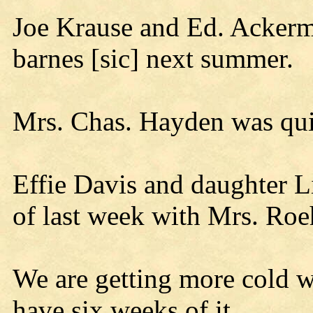
Joe Krause and Ed. Ackerm
barnes [sic] next summer.
Mrs. Chas. Hayden was quit
Effie Davis and daughter L
of last week with Mrs. Roe
We are getting more cold we
have six weeks of it.