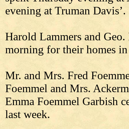
evening at Truman Davis’.
Harold Lammers and Geo. 
morning for their homes i
Mr. and Mrs. Fred Foemmel
Foemmel and Mrs. Ackerma
Emma Foemmel Garbish cele
last week.