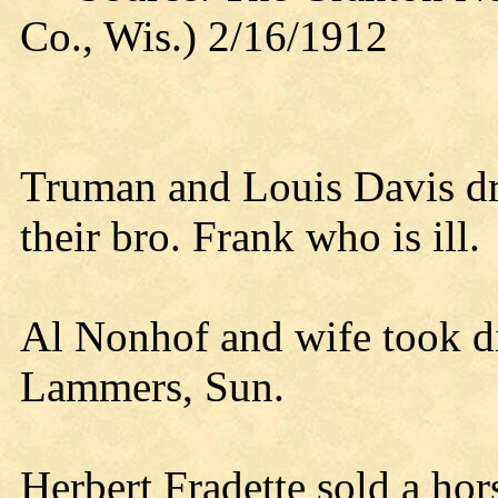
Co., Wis.) 2/16/1912
Truman and Louis Davis dr
their bro. Frank who is ill.
Al Nonhof and wife took d
Lammers, Sun.
Herbert Fradette sold a ho