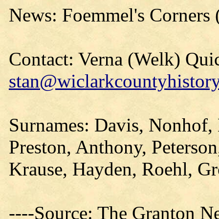
News: Foemmel's Corners 
Contact: Verna (Welk) Qui
stan@wiclarkcountyhistory
Surnames: Davis, Nonhof, 
Preston, Anthony, Peterso
Krause, Hayden, Roehl, Gre
----Source: The Granton N