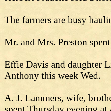
The farmers are busy hauli
Mr. and Mrs. Preston spent
Effie Davis and daughter L
Anthony this week Wed.
A. J. Lammers, wife, broth
spent Thursday evening at