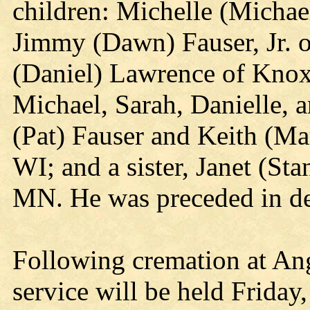
children: Michelle (Michae
Jimmy (Dawn) Fauser, Jr. 
(Daniel) Lawrence of Knox;
Michael, Sarah, Danielle, a
(Pat) Fauser and Keith (Mar
WI; and a sister, Janet (St
MN. He was preceded in dea
Following cremation at An
service will be held Frida