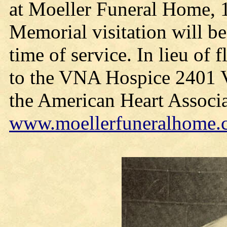
at Moeller Funeral Home, 
Memorial visitation will b
time of service. In lieu of
to the VNA Hospice 2401 V
the American Heart Associa
www.moellerfuneralhome.