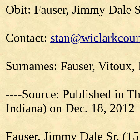
Obit: Fauser, Jimmy Dale S
Contact:
stan@wiclarkcoun
Surnames: Fauser, Vitoux,
----Source: Published in Th
Indiana) on Dec. 18, 2012
Fauser, Jimmy Dale Sr. (