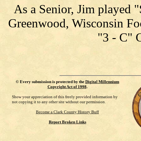
As a Senior, Jim played 
Greenwood, Wisconsin Foo
"3 - C" 
©
Every submission is protected by the
Digital Millennium
Copyright Act of 1998
.
Show your appreciation of this freely provided information by
not copying it to any other site without our permission.
Become a Clark County History Buff
Report Broken Links