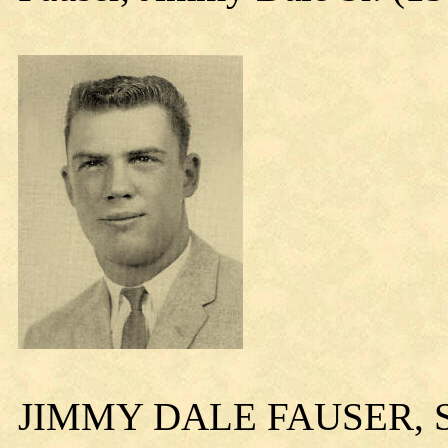
JIMMY DALE FAUSER, S