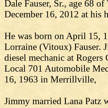
Dale Fauser, Sr., age 68 o
December 16, 2012 at his 
He was born on April 15, 1
Lorraine (Vitoux) Fauser. J
diesel mechanic at Rogers
Local 701 Automobile Me
16, 1963 in Merrillville,
Jimmy married Lana Patz wh