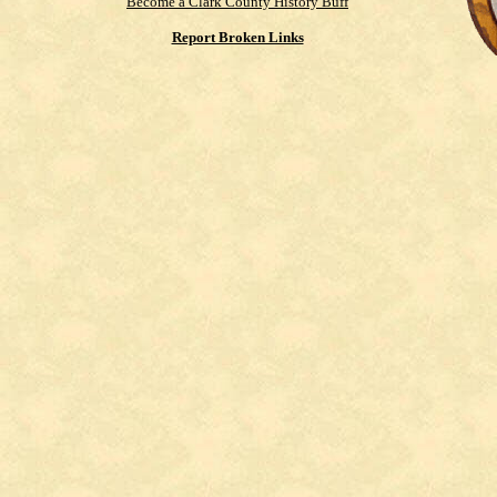
Become a Clark County History Buff
Report Broken Links