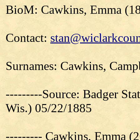
BioM: Cawkins, Emma (1
Contact:
stan@wiclarkcoun
Surnames: Cawkins, Campb
---------Source: Badger Sta
Wis.) 05/22/1885
--------- Cawkins, Emma 