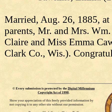
Married, Aug. 26, 1885, at 
parents, Mr. and Mrs. Wm.
Claire and Miss Emma Cawk
Clark Co., Wis.). Congratul
©
Every submission is protected by the
Digital Millennium
Copyright Act of 1998
.
Show your appreciation of this freely provided information by
not copying it to any other site without our permission.