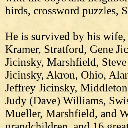
birds, crossword puzzles, 
He is survived by his wife, 
Kramer, Stratford, Gene Ji
Jicinsky, Marshfield, Steve
Jicinsky, Akron, Ohio, Alan 
Jeffrey Jicinsky, Middleton
Judy (Dave) Williams, Swis
Mueller, Marshfield, and 
grandchildren, and 16 grea