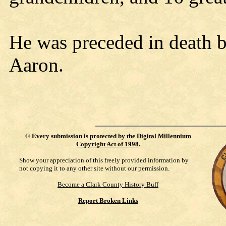
He was preceded in death b
Aaron.
©
Every submission is protected by the
Digital Millennium
Copyright Act of 1998
.
Show your appreciation of this freely provided information by
not copying it to any other site without our permission.
Become a Clark County History Buff
Report Broken Links