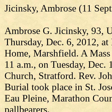
Jicinsky, Ambrose (11 Sep
Ambrose G. Jicinsky, 93, U
Thursday, Dec. 6, 2012, at
Home, Marshfield. A Mass o
11 a.m., on Tuesday, Dec. 1
Church, Stratford. Rev. Jo
Burial took place in St. Jo
Eau Pleine, Marathon Count
pallbearers.