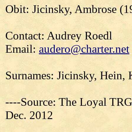
Obit: Jicinsky, Ambrose (1
Contact: Audrey Roedl
Email:
audero@charter.net
Surnames: Jicinsky, Hein, 
----Source: The Loyal TRG
Dec. 2012