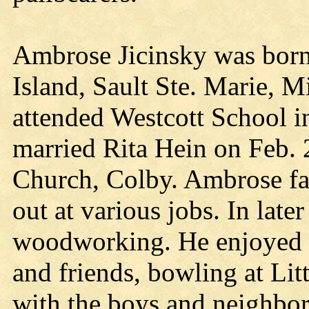
Ambrose Jicinsky was born
Island, Sault Ste. Marie, 
attended Westcott School i
married Rita Hein on Feb. 
Church, Colby. Ambrose f
out at various jobs. In late
woodworking. He enjoyed C
and friends, bowling at Lit
with the boys and neighbor