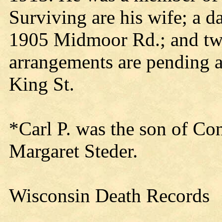
Surviving are his wife; a d
1905 Midmoor Rd.; and tw
arrangements are pending 
King St.
*Carl P. was the son of Co
Margaret Steder.
Wisconsin Death Records