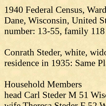
1940 Federal Census, Ward
Dane, Wisconsin, United St
number: 13-55, family 118
Conrath Steder, white, wi
residence in 1935: Same Pl
Household Members
head Carl Steder M 51 Wis
wife Theresa Steder F 52 