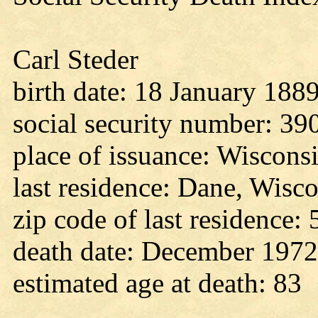
Carl Steder
birth date: 18 January 188
social security number: 3
place of issuance: Wiscons
last residence: Dane, Wisc
zip code of last residence:
death date: December 1972
estimated age at death: 83