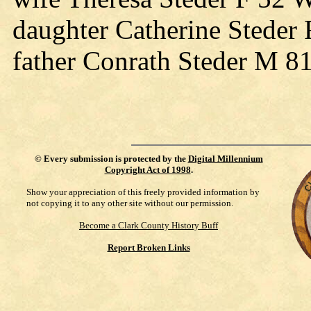
daughter Catherine Steder
father Conrath Steder M 8
©
Every submission is protected by the
Digital Millennium
Copyright Act of 1998
.
Show your appreciation of this freely provided information by
not copying it to any other site without our permission.
Become a Clark County History Buff
Report Broken Links