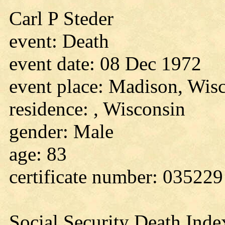
Carl P Steder
event: Death
event date: 08 Dec 1972
event place: Madison, Wis
residence: , Wisconsin
gender: Male
age: 83
certificate number: 035229
Social Security Death Inde