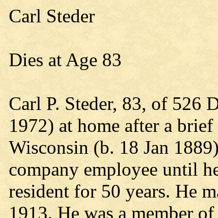
Carl Steder
Dies at Age 83
Carl P. Steder, 83, of 526 
1972) at home after a brief 
Wisconsin (b. 18 Jan 1889),
company employee until he
resident for 50 years. He 
1913. He was a member of 