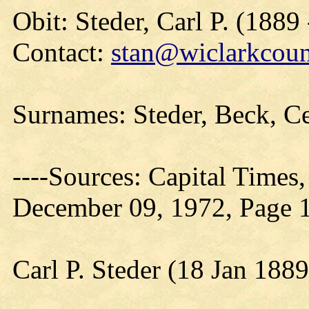
Obit: Steder, Carl P. (1889
Contact:
stan@wiclarkcoun
Surnames: Steder, Beck, C
----Sources: Capital Times
December 09, 1972, Page 
Carl P. Steder (18 Jan 188