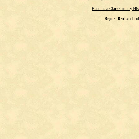
Become a Clark County His
Report Broken Lin