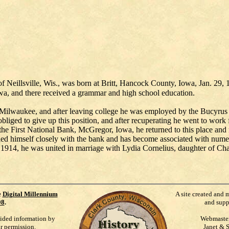
k of Neillsville, Wis., was born at Britt, Hancock County, Iowa, Jan. 2
owa, and there received a grammar and high school education.
 Milwaukee, and after leaving college he was employed by the Bucyr
s obliged to give up this position, and after recuperating he went to w
n the First National Bank, McGregor, Iowa, he returned to this place and 
tified himself closely with the bank and has become associated with num
4, he was united in marriage with Lydia Cornelius, daughter of Charl
e
Digital Millennium
A site created and 
98
.
and supp
vided information by
Webmaste
ur permission.
Janet & 