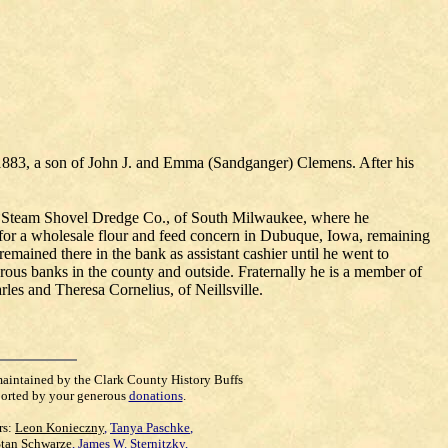
9, 1883, a son of John J. and Emma (Sandganger) Clemens. After his
us Steam Shovel Dredge Co., of South Milwaukee, where he
ork for a wholesale flour and feed concern in Dubuque, Iowa, remaining
remained there in the bank as assistant cashier until he went to
erous banks in the county and outside. Fraternally he is a member of
es and Theresa Cornelius, of Neillsville.
maintained by the Clark County History Buffs
orted by your generous
donations
.
rs:
Leon Konieczny
,
Tanya Paschke
,
Stan Schwarze
,
James W. Sternitzky
,