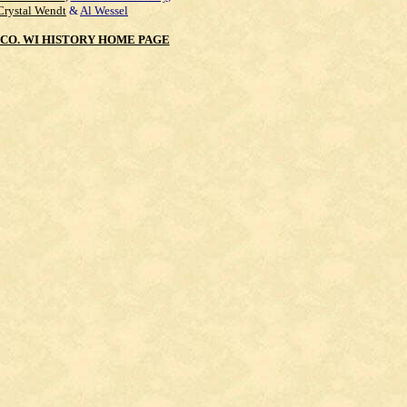
Crystal Wendt
&
Al Wessel
CO. WI HISTORY HOME PAGE