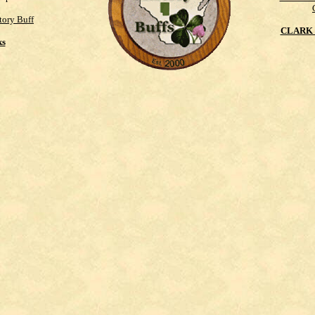
tory Buff
CLARK 
ks