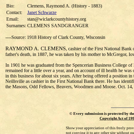
Bio:
Clemens, Raymond A. (History - 1883)
Contact:
Janet Schwarze
Email:
stan@wiclarkcountyhistory.org
Surnames:
CLEMENS SANDGRANGER
----Source: 1918 History of Clark County, Wisconsin
RAYMOND A. CLEMENS
, cashier of the First National Ban
father's death, in 1887, he was taken by his mother to McGregor, I
In 1901 he was graduated from the Spencerian Business College of
remained for a little over a year, and on account of ill health he wa
in this business for about six years. After being offered a position i
Neillsville as cashier in the First National Bank there. He has iden
the Masons, Odd Fellows, Beavers, Woodmen and Moose. Oct. 14, 191
©
Every submission is protected by th
Copyright Act of 19
Show your appreciation of this freely pro
not copying it to any other site without o