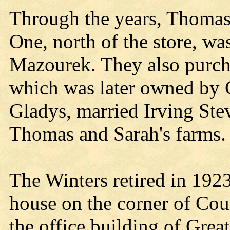
Through the years, Thomas
One, north of the store, w
Mazourek. They also purch
which was later owned by G
Gladys, married Irving Ste
Thomas and Sarah's farms.
The Winters retired in 1923
house on the corner of Cour
the office building of Grea