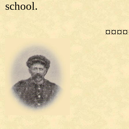
school.
¤¤¤¤