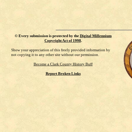
©
Every submission is protected by the
Digital Millennium
Copyright Act of 1998
.
Show your appreciation of this freely provided information by
not copying it to any other site without our permission.
Become a Clark County History Buff
Report Broken Links