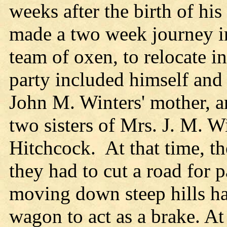
weeks after the birth of hi
made a two week journey i
team of oxen, to relocate 
party included himself and 
John M. Winters' mother, 
two sisters of Mrs. J. M. W
Hitchcock. At that time, t
they had to cut a road for 
moving down steep hills had 
wagon to act as a brake. At