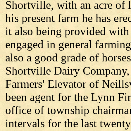
Shortville, with an acre of 
his present farm he has erec
it also being provided with
engaged in general farming
also a good grade of horses
Shortville Dairy Company, 
Farmers' Elevator of Neills
been agent for the Lynn F
office of township chairman
intervals for the last twent