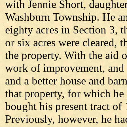
with Jennie Short, daughter
Washburn Township. He and
eighty acres in Section 3, t
or six acres were cleared, 
the property. With the aid 
work of improvement, and i
and a better house and barn
that property, for which he
bought his present tract of 
Previously, however, he had