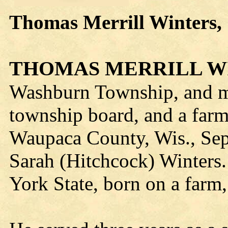
Thomas Merrill Winters, 
THOMAS MERRILL W
Washburn Township, and m
township board, and a farm
Waupaca County, Wis., Sep
Sarah (Hitchcock) Winters.
York State, born on a farm,