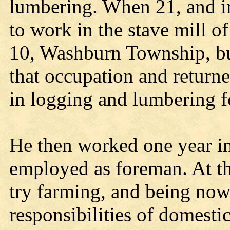
lumbering. When 21, and in
to work in the stave mill o
10, Washburn Township, but
that occupation and return
in logging and lumbering fo
He then worked one year in
employed as foreman. At th
try farming, and being now
responsibilities of domestic