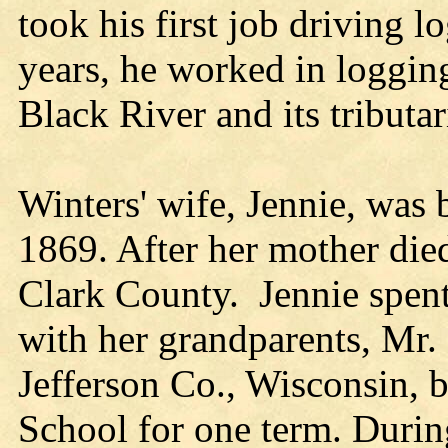
took his first job driving 
years, he worked in loggin
Black River and its tributar
Winters' wife, Jennie, was
1869. After her mother die
Clark County. Jennie spent
with her grandparents, Mr. 
Jefferson Co., Wisconsin, 
School for one term. Durin