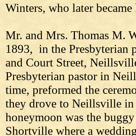
Winters, who later became
Mr. and Mrs. Thomas M. Wi
1893, in the Presbyterian p
and Court Street, Neillsvill
Presbyterian pastor in Neill
time, preformed the ceremo
they drove to Neillsville i
honeymoon was the buggy r
Shortville where a wedding