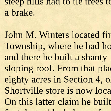
steep hills had to tie trees 
a brake.
John M. Winters located fi
Township, where he had ho
and there he built a shanty 
sloping roof. From that pla
eighty acres in Section 4, 
Shortville store is now loc
On this latter claim he buil