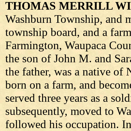
THOMAS MERRILL W
Washburn Township, and m
township board, and a farm
Farmington, Waupaca Count
the son of John M. and Sar
the father, was a native o
born on a farm, and become
served three years as a sold
subsequently, moved to Wa
followed his occupation. I