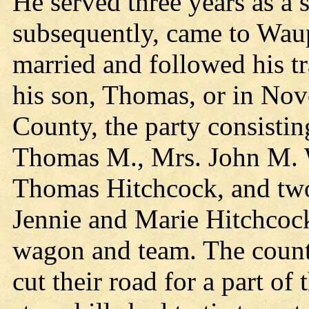
He served three years as a 
subsequently, came to Wau
married and followed his tr
his son, Thomas, or in Nov
County, the party consistin
Thomas M., Mrs. John M. W
Thomas Hitchcock, and two 
Jennie and Marie Hitchcoc
wagon and team. The countr
cut their road for a part o