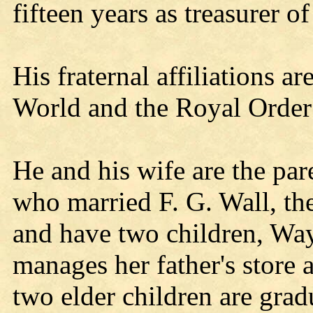
fifteen years as treasurer o
His fraternal affiliations a
World and the Royal Order
He and his wife are the par
who married F. G. Wall, th
and have two children, W
manages her father's store 
two elder children are gradu