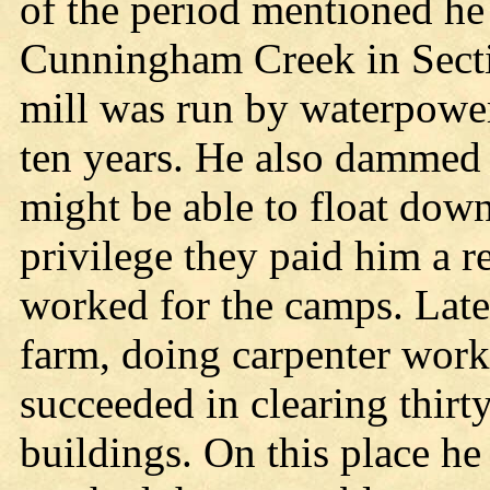
of the period mentioned he
Cunningham Creek in Sect
mill was run by waterpower
ten years. He also dammed 
might be able to float down 
privilege they paid him a re
worked for the camps. Later
farm, doing carpenter work 
succeeded in clearing thirt
buildings. On this place he 