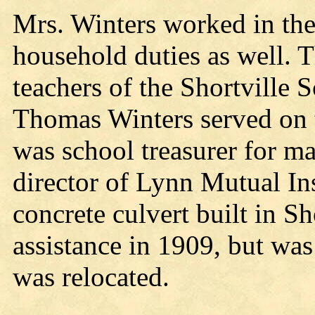
Mrs. Winters worked in the
household duties as well. 
teachers of the Shortville 
Thomas Winters served on
was school treasurer for m
director of Lynn Mutual In
concrete culvert built in Sh
assistance in 1909, but w
was relocated.