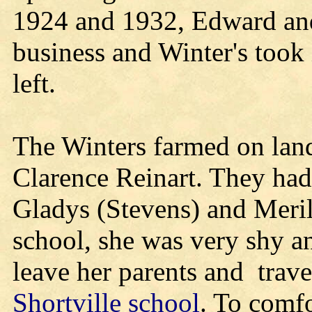
1924 and 1932, Edward an
business and Winter's took
left.
The Winters farmed on lan
Clarence Reinart. They had 
Gladys (Stevens) and Meri
school, she was very shy a
leave her parents and trave
Shortville school
. To comfo