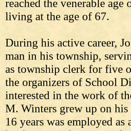
reached the venerable age o
living at the age of 67.
During his active career, 
man in his township, servin
as township clerk for five 
the organizers of School Di
interested in the work of 
M. Winters grew up on his p
16 years was employed as a 