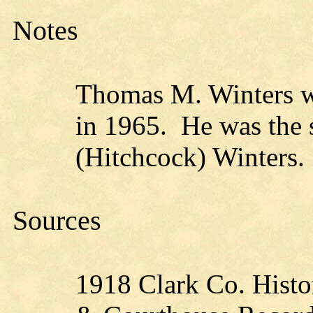
Notes
Thomas M. Winters w
in 1965. He was the 
(Hitchcock) Winters.
Sources
1918 Clark Co. Histo