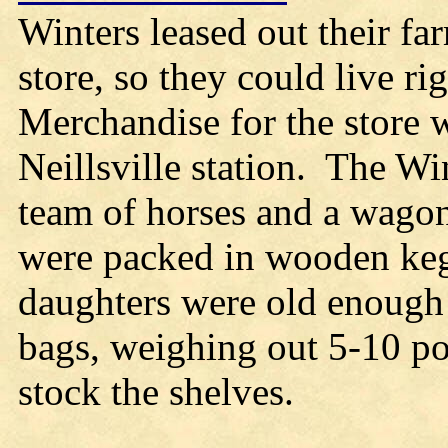
Winters leased out their fa
store, so they could live ri
Merchandise for the store w
Neillsville station. The Wi
team of horses and a wagon.
were packed in wooden kegs
daughters were old enough t
bags, weighing out 5-10 p
stock the shelves.