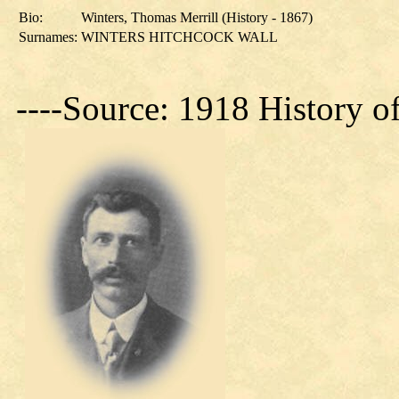
Bio:
Winters, Thomas Merrill (History - 1867)
Surnames:
WINTERS HITCHCOCK WALL
----Source: 1918 History o