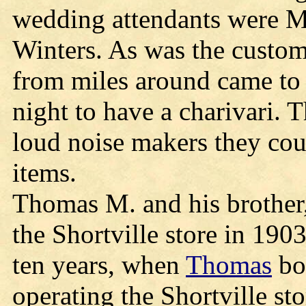
wedding attendants were M
Winters. As was the custom
from miles around came to
night to have a charivari.
loud noise makers they cou
items.
Thomas M. and his brother,
the Shortville store in 190
ten years, when
Thomas
bou
operating the Shortville st