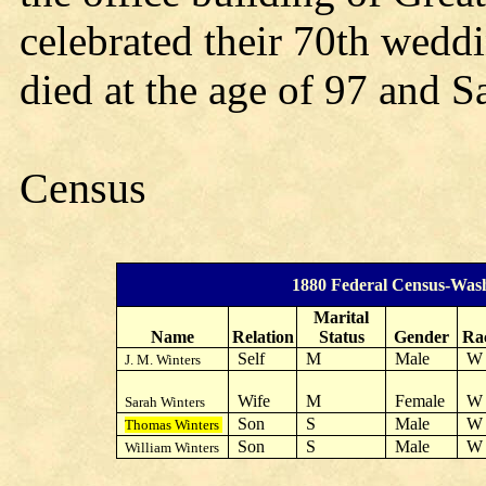
celebrated their 70th wedd
died at the age of 97 and Sa
Census
1880 Federal Census-Was
Marital
Name
Relation
Status
Gender
Ra
Self
M
Male
J. M. Winters
Wife
M
Female
Sarah Winters
Son
S
Male
Thomas Winters
Son
S
Male
William Winters