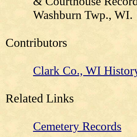
& Courthouse Records
Washburn Twp., WI.
Contributors
Clark Co., WI Histor
Related Links
Cemetery Records