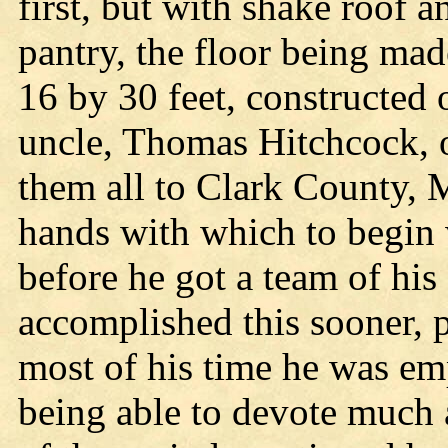
first, but with shake roof 
pantry, the floor being ma
16 by 30 feet, constructed 
uncle, Thomas Hitchcock, 
them all to Clark County, 
hands with which to begin 
before he got a team of hi
accomplished this sooner, pe
most of his time he was emp
being able to devote much a