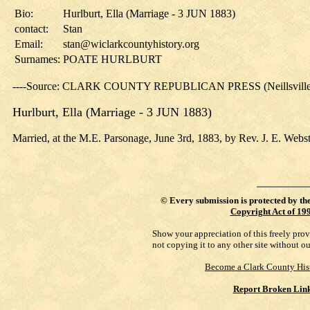
Bio:
Hurlburt, Ella (Marriage - 3 JUN 1883)
contact:
Stan
Email:
stan@wiclarkcountyhistory.org
Surnames:
POATE HURLBURT
----Source: CLARK COUNTY REPUBLICAN PRESS (Neillsville, 
Hurlburt, Ella (Marriage - 3 JUN 1883)
Married, at the M.E. Parsonage, June 3rd, 1883, by Rev. J. E. Webste
©
Every submission is protected by th
Copyright Act of 19
Show your appreciation of this freely pro
not copying it to any other site without o
Become a Clark County His
Report Broken Lin