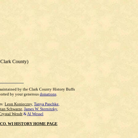
, Clark County)
maintained by the Clark County History Buffs
orted by your generous
donations
.
rs:
Leon Konieczny
,
Tanya Paschke
,
Stan Schwarze
,
James W. Sternitzky
,
Crystal Wendt
&
Al Wessel
CO. WI HISTORY HOME PAGE