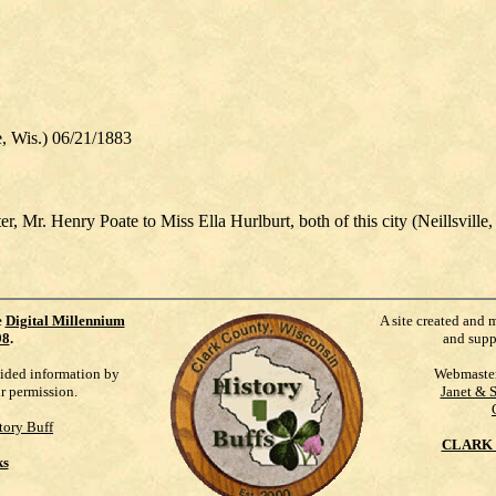
Wis.) 06/21/1883
r, Mr. Henry Poate to Miss Ella Hurlburt, both of this city (Neillsville
e
Digital Millennium
A site created and 
98
.
and supp
vided information by
Webmaste
ur permission.
Janet & 
tory Buff
CLARK 
ks