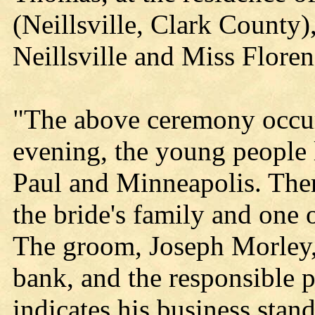
(Neillsville, Clark County)
Neillsville and Miss Floren
"The above ceremony occur
evening, the young people l
Paul and Minneapolis. The
the bride's family and one o
The groom, Joseph Morley, i
bank, and the responsible 
indicates his business stan