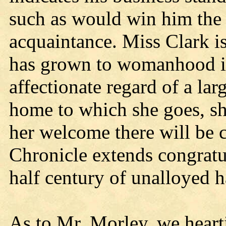
such as would win him the 
acquaintance. Miss Clark is
has grown to womanhood in
affectionate regard of a lar
home to which she goes, sh
her welcome there will be c
Chronicle extends congratul
half century of unalloyed 
As to Mr. Morley, we heart