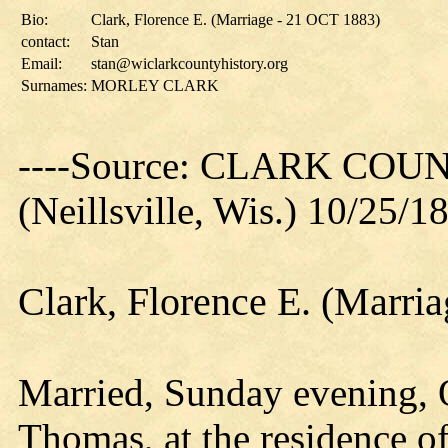
Bio:
Clark, Florence E. (Marriage - 21 OCT 1883)
contact:
Stan
Email:
stan@wiclarkcountyhistory.org
Surnames:
MORLEY CLARK
----Source: CLARK CO
(Neillsville, Wis.) 10/25/1
Clark, Florence E. (Marri
Married, Sunday evening, O
Thomas, at the residence of 