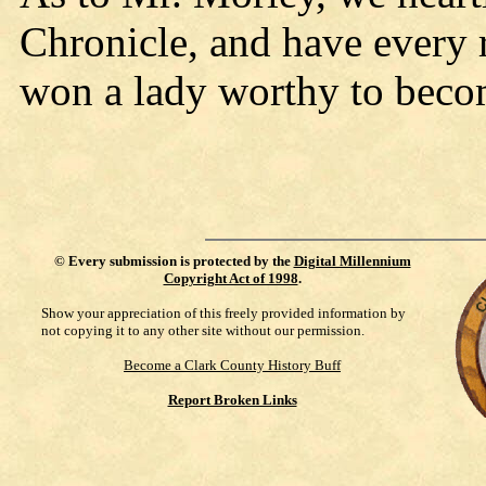
Chronicle, and have every r
won a lady worthy to become
©
Every submission is protected by the
Digital Millennium
Copyright Act of 1998
.
Show your appreciation of this freely provided information by
not copying it to any other site without our permission.
Become a Clark County History Buff
Report Broken Links