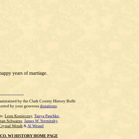
happy years of marriage.
maintained by the Clark County History Buffs
orted by your generous
donations
.
rs:
Leon Konieczny
,
Tanya Paschke
,
Stan Schwarze
,
James W. Sternitzky
,
Crystal Wendt
&
Al Wessel
CO. WI HISTORY HOME PAGE