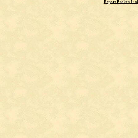
Report Broken Lin