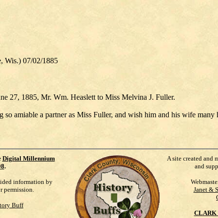
Wis.) 07/02/1885
une 27, 1885, Mr. Wm. Heaslett to Miss Melvina J. Fuller.
g so amiable a partner as Miss Fuller, and wish him and his wife many 
e
Digital Millennium
A site created and 
98
.
and supp
vided information by
Webmaste
ur permission.
Janet & 
tory Buff
CLARK 