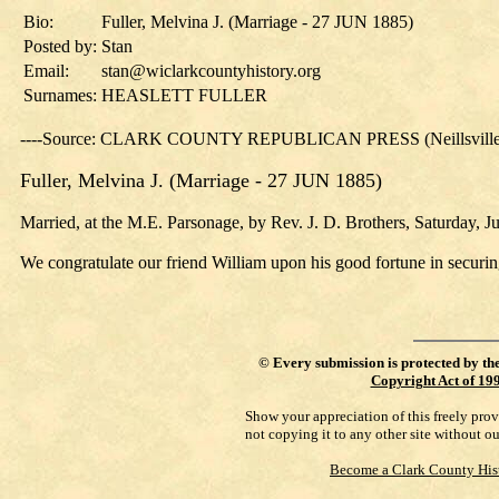
Bio:
Fuller, Melvina J. (Marriage - 27 JUN 1885)
Posted by:
Stan
Email:
stan@wiclarkcountyhistory.org
Surnames:
HEASLETT FULLER
----Source: CLARK COUNTY REPUBLICAN PRESS (Neillsville, 
Fuller, Melvina J. (Marriage - 27 JUN 1885)
Married, at the M.E. Parsonage, by Rev. J. D. Brothers, Saturday, J
We congratulate our friend William upon his good fortune in securin
©
Every submission is protected by th
Copyright Act of 19
Show your appreciation of this freely pro
not copying it to any other site without o
Become a Clark County His