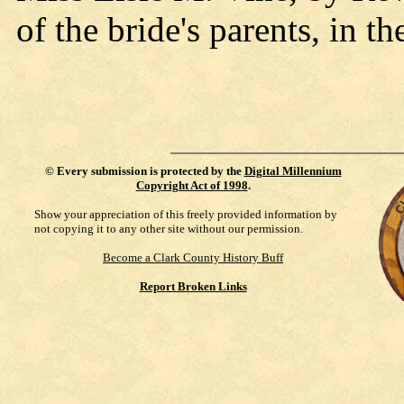
of the bride's parents, in 
©
Every submission is protected by the
Digital Millennium
Copyright Act of 1998
.
Show your appreciation of this freely provided information by
not copying it to any other site without our permission.
Become a Clark County History Buff
Report Broken Links