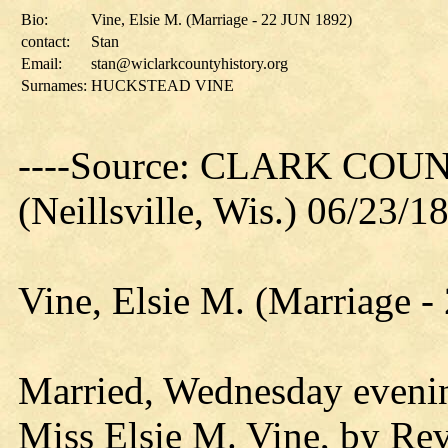
Bio:
Vine, Elsie M. (Marriage - 22 JUN 1892)
contact:
Stan
Email:
stan@wiclarkcountyhistory.org
Surnames:
HUCKSTEAD VINE
----Source: CLARK CO
(Neillsville, Wis.) 06/23/1
Vine, Elsie M. (Marriage 
Married, Wednesday evenin
Miss Elsie M. Vine, by Rev.