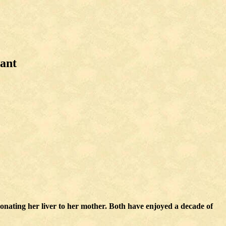
lant
ating her liver to her mother. Both have enjoyed a decade of