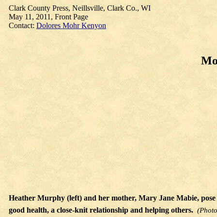
Clark County Press, Neillsville, Clark Co., WI
May 11, 2011, Front Page
Contact:
Dolores Mohr Kenyon
Mot
Heather Murphy (left) and her mother, Mary Jane Mabie, pose 
good health, a close-knit relationship and helping others.
(Photo