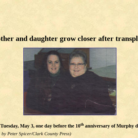
her and daughter grow closer after transp
th
Tuesday, May 3, one day before the 10
anniversary of Murphy don
 by Peter Spicer/Clark County Press)