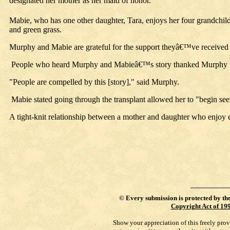
designated her mother as her maid of honor.
Mabie, who has one other daughter, Tara, enjoys her four grandchild
and green grass.
Murphy and Mabie are grateful for the support theyâ€™ve received f
People who heard Murphy and Mabieâ€™s story thanked Murphy for op
"People are compelled by this [story]," said Murphy.
Mabie stated going through the transplant allowed her to "begin se
A tight-knit relationship between a mother and daughter who enjoy e
©
Every submission is protected by th
Copyright Act of 19
Show your appreciation of this freely pro