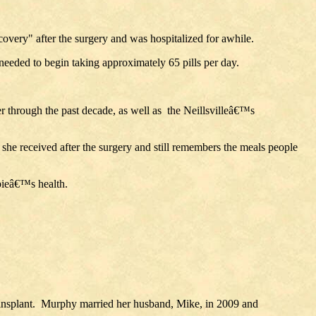
overy" after the surgery and was hospitalized for awhile.
eeded to begin taking approximately 65 pills per day.
r through the past decade, as well as the Neillsvilleâ€™s
 she received after the surgery and still remembers the meals people
abieâ€™s health.
transplant. Murphy married her husband, Mike, in 2009 and