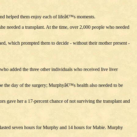
 and helped them enjoy each of lifeâ€™s moments.
she needed a transplant. At the time, over 2,000 people who needed
, which prompted them to decide - without their mother present -
who added the three other individuals who received live liver
ape the day of the surgery; Murphyâ€™s health also needed to be
ors gave her a 17-percent chance of not surviving the transplant and
y lasted seven hours for Murphy and 14 hours for Mabie. Murphy