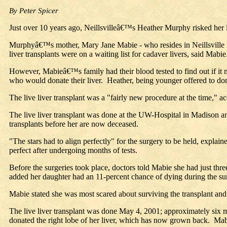
By Peter Spicer
Just over 10 years ago, Neillsvilleâ€™s Heather Murphy risked her 
Murphyâ€™s mother, Mary Jane Mabie - who resides in Neillsville wi
liver transplants were on a waiting list for cadaver livers, said Mabie
However, Mabieâ€™s family had their blood tested to find out if 
who would donate their liver. Heather, being younger offered to don
The live liver transplant was a "fairly new procedure at the time," a
The live liver transplant was done at the UW-Hospital in Madison an
transplants before her are now deceased.
"The stars had to align perfectly" for the surgery to be held, exp
perfect after undergoing months of tests.
Before the surgeries took place, doctors told Mabie she had just thr
added her daughter had an 11-percent chance of dying during the su
Mabie stated she was most scared about surviving the transplant and 
The live liver transplant was done May 4, 2001; approximately six
donated the right lobe of her liver, which has now grown back. M