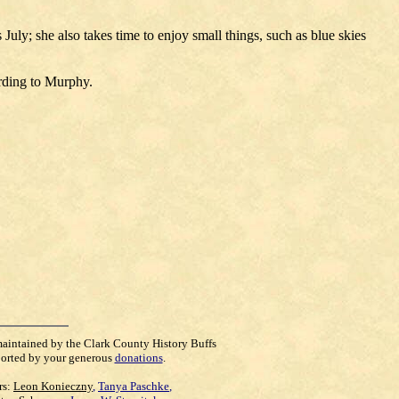
uly; she also takes time to enjoy small things, such as blue skies
ording to Murphy.
maintained by the Clark County History Buffs
orted by your generous
donations
.
rs:
Leon Konieczny
,
Tanya Paschke
,