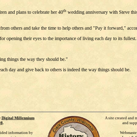
th
ren and plans to celebrate her 40
wedding anniversary with Steve this J
rom others and take the time to help others and "Pay it forward," acc
ening their eyes to the importance of living each day to its fullest.
eing things the way they should be."
ach day and give back to others is indeed the way things should be.
e
Digital Millennium
A site created and 
98
.
and supp
vided information by
Webmaste