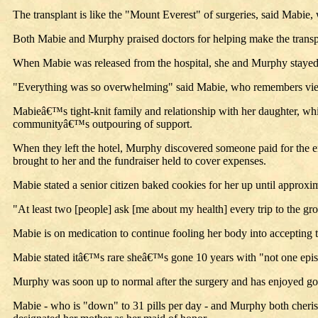
The transplant is like the "Mount Everest" of surgeries, said Mabie, 
Both Mabie and Murphy praised doctors for helping make the transpl
When Mabie was released from the hospital, she and Murphy stayed a
"Everything was so overwhelming" said Mabie, who remembers viewin
Mabieâ€™s tight-knit family and relationship with her daughter, wh
communityâ€™s outpouring of support.
When they left the hotel, Murphy discovered someone paid for the ent
brought to her and the fundraiser held to cover expenses.
Mabie stated a senior citizen baked cookies for her up until appr
"At least two [people] ask [me about my health] every trip to the gr
Mabie is on medication to continue fooling her body into accepting th
Mabie stated itâ€™s rare sheâ€™s gone 10 years with "not one episo
Murphy was soon up to normal after the surgery and has enjoyed good
Mabie - who is "down" to 31 pills per day - and Murphy both cheris