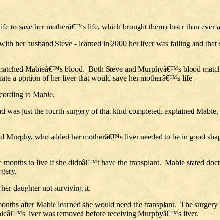
life to save her motherâ€™s life, which brought them closer than ever
th her husband Steve - learned in 2000 her liver was failing and that 
.
it matched Mabieâ€™s blood. Both Steve and Murphyâ€™s blood matched
ate a portion of her liver that would save her motherâ€™s life.
ccording to Mabie.
d was just the fourth surgery of that kind completed, explained Mabie, 
lained Murphy, who added her motherâ€™s liver needed to be in good sh
ee months to live if she didnâ€™t have the transplant. Mabie stated doct
rgery.
her daughter not surviving it.
 months after Mabie learned she would need the transplant. The surger
abieâ€™s liver was removed before receiving Murphyâ€™s liver.