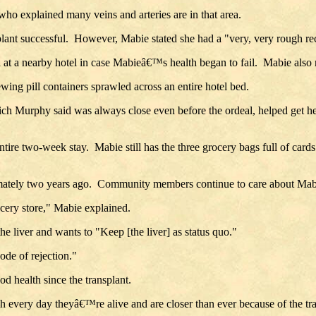
who explained many veins and arteries are in that area.
ant successful. However, Mabie stated she had a "very, very rough rec
t a nearby hotel in case Mabieâ€™s health began to fail. Mabie also n
g pill containers sprawled across an entire hotel bed.
ich Murphy said was always close even before the ordeal, helped get he
ire two-week stay. Mabie still has the three grocery bags full of cards
oximately two years ago. Community members continue to care about M
ocery store," Mabie explained.
e liver and wants to "Keep [the liver] as status quo."
de of rejection."
 health since the transplant.
h every day theyâ€™re alive and are closer than ever because of the 