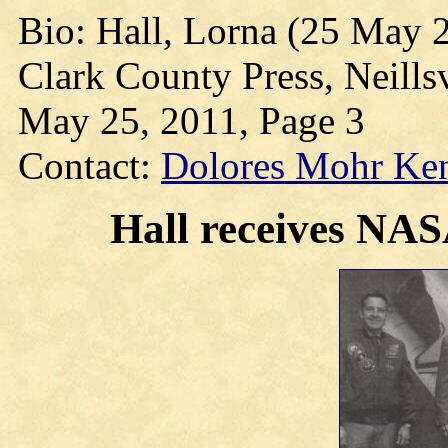
Bio: Hall, Lorna (25 May 
Clark County Press, Neills
May 25, 2011, Page 3
Contact:
Dolores Mohr Ke
Hall receives NA