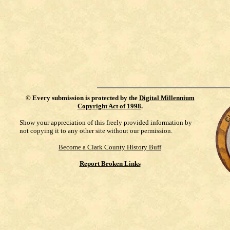
©
Every submission is protected by the
Digital Millennium
Copyright Act of 1998
.
Show your appreciation of this freely provided information by
not copying it to any other site without our permission.
Become a Clark County History Buff
Report Broken Links