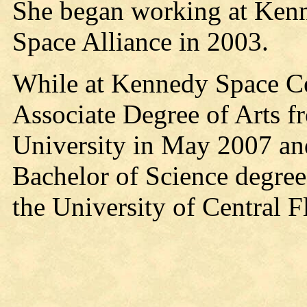
She began working at Kenn
Space Alliance in 2003.
While at Kennedy Space Cen
Associate Degree of Arts
University in May 2007 and
Bachelor of Science degree
the University of Central F