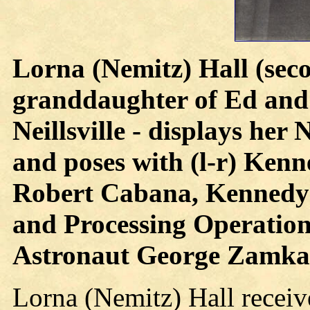
Lorna (Nemitz) Hall (seco
granddaughter of Ed and
Neillsville - displays he
and poses with (l-r) Ken
Robert Cabana, Kennedy
and Processing Operation
Astronaut George Zamk
Lorna (Nemitz) Hall receiv