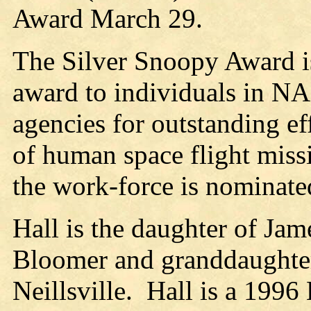
Award March 29.
The Silver Snoopy Award i
award to individuals in N
agencies for outstanding ef
of human space flight miss
the work-force is nominated
Hall is the daughter of Ja
Bloomer and granddaughter
Neillsville. Hall is a 199