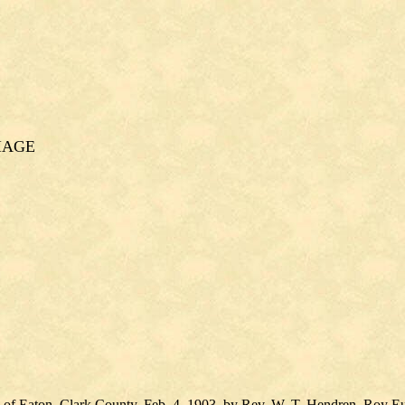
IAGE
n of Eaton, Clark County, Feb. 4, 1903, by Rev. W. T. Hendren, Roy Eu