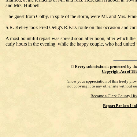
and Mrs. Hubbell.
The guest from Colby, in spite of the storm, were Mr. and Mrs. Franc
S.R. Kelley took Fred Oelig's R.F.D. route on this occasion and carri
A most bountiful repast was spread soon after noon, after which the r
early hours in the evening, while the happy couple, who had united th
©
Every submission is protected by th
Copyright Act of 19
Show your appreciation of this freely pro
not copying it to any other site without o
Become a Clark County His
Report Broken Lin