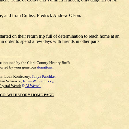
tle, and from Curtiss, Fredrick Andrew Olson.
arted on their return trip full of determination to reach home at an
in order to spend a few days with friends in other parts.
maintained by the Clark County History Buffs
orted by your generous
donations
.
rs:
Leon Konieczny
,
Tanya Paschke
,
Stan Schwarze
,
James W. Sternitzky
,
Crystal Wendt
&
Al Wessel
CO. WI HISTORY HOME PAGE