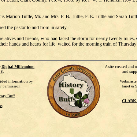
is Marion Tuttle, Mr. and Mrs. F. B. Tuttle, F. E. Tuttle and Sarah Tut
ed the pastor to and from in safety.
elatives and friends, who had faced the storm for nearly twenty miles, st
eir hands and hearts for life, waited for the morning train of Thursday 
e
Digital Millennium
A site created and 
98
.
and supp
vided information by
Webmaste
ur permission.
Janet & 
tory Buff
CLARK 
ks