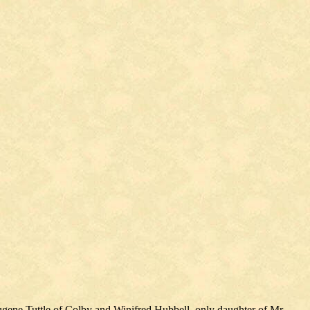
gene Tuttle of Colby and Winifred Hubbell, only daughter of Mr.