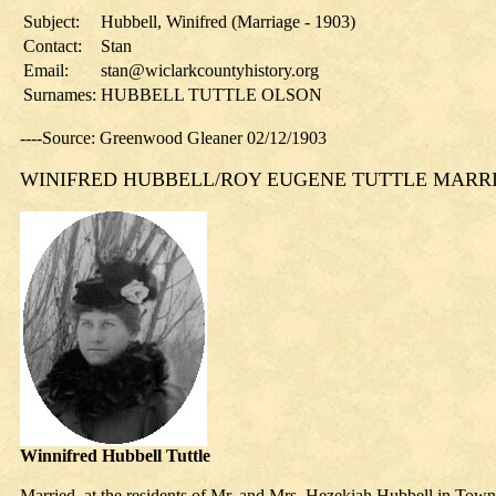
Subject:
Hubbell, Winifred (Marriage - 1903)
Contact:
Stan
Email:
stan@wiclarkcountyhistory.org
Surnames:
HUBBELL TUTTLE OLSON
----Source: Greenwood Gleaner 02/12/1903
WINIFRED HUBBELL/ROY EUGENE TUTTLE MARR
Winnifred Hubbell Tuttle
Married, at the residents of Mr. and Mrs. Hezekiah Hubbell in Tow