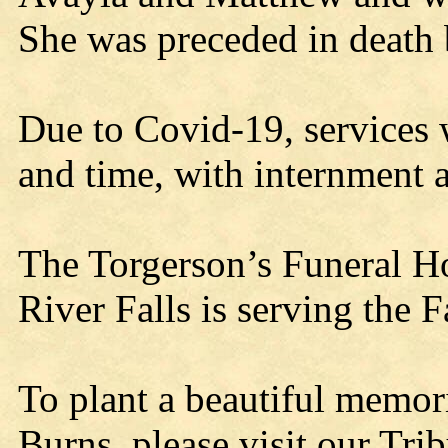
She was preceded in death 
Due to Covid-19, services w
and time, with internment a
The Torgerson’s Funeral H
River Falls is serving the 
To plant a beautiful memor
Burns, please visit our Trib