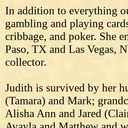
In addition to everything o
gambling and playing cards
cribbage, and poker. She en
Paso, TX and Las Vegas, NV
collector.
Judith is survived by her 
(Tamara) and Mark; grandch
Alisha Ann and Jared (Clai
Avayla and Matthew and wa