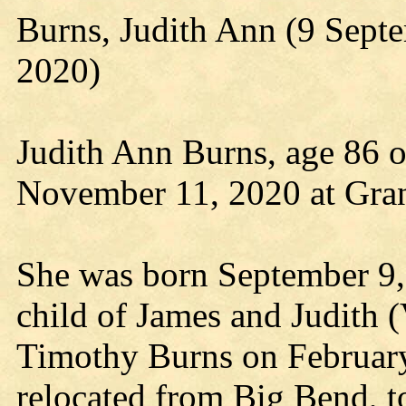
Burns, Judith Ann (9 Sep
2020)
Judith Ann Burns, age 86 o
November 11, 2020 at Gra
She was born September 9,
child of James and Judith 
Timothy Burns on Februar
relocated from Big Bend, t