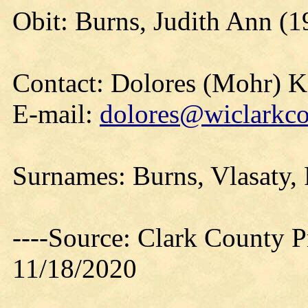
Obit: Burns, Judith Ann (1
Contact: Dolores (Mohr) 
E-mail:
dolores@wiclarkco
Surnames: Burns, Vlasaty,
----Source: Clark County Pr
11/18/2020