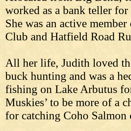
worked as a bank teller for
She was an active member o
Club and Hatfield Road R
All her life, Judith loved t
buck hunting and was a hec
fishing on Lake Arbutus fo
Muskies’ to be more of a c
for catching Coho Salmon