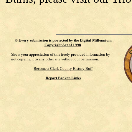
©
Every submission is protected by the
Digital Millennium
Copyright Act of 1998
.
Show your appreciation of this freely provided information by
not copying it to any other site without our permission.
Become a Clark County History Buff
Report Broken Links