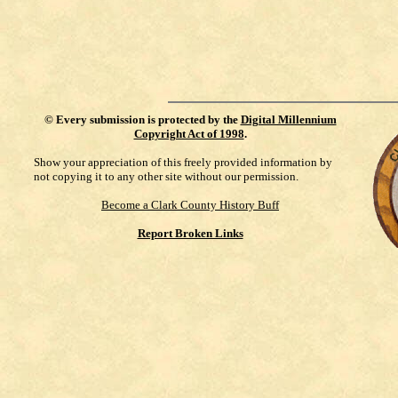
©
Every submission is protected by the
Digital Millennium
Copyright Act of 1998
.
Show your appreciation of this freely provided information by
not copying it to any other site without our permission.
Become a Clark County History Buff
Report Broken Links