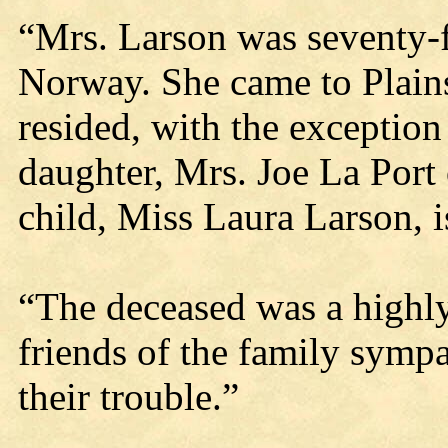
“Mrs. Larson was seventy-f
Norway. She came to Plains
resided, with the exception 
daughter, Mrs. Joe La Port
child, Miss Laura Larson, is
“The deceased was a highl
friends of the family sympa
their trouble.”