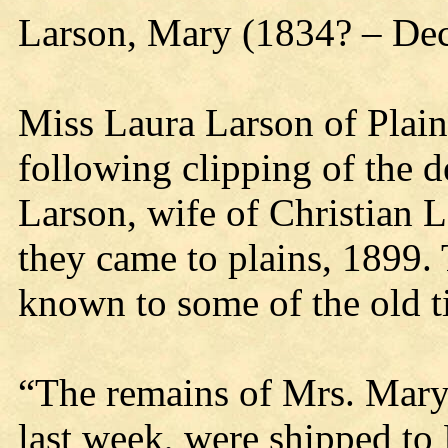
Larson, Mary (1834? – De
Miss Laura Larson of Plain
following clipping of the 
Larson, wife of Christian 
they came to plains, 1899.
known to some of the old 
“The remains of Mrs. Mary
last week, were shipped to 