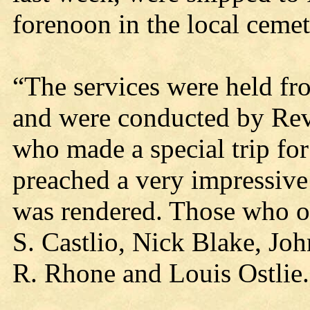
forenoon in the local cemet
“The services were held f
and were conducted by Rev
who made a special trip for
preached a very impressiv
was rendered. Those who of
S. Castlio, Nick Blake, Jo
R. Rhone and Louis Ostlie.