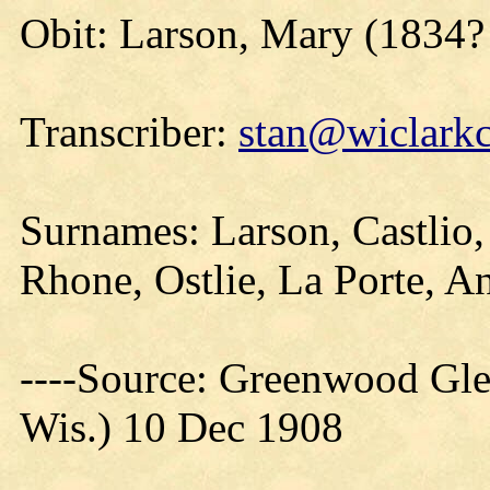
Obit: Larson, Mary (1834?
Transcriber:
stan@wiclarkc
Surnames: Larson, Castlio,
Rhone, Ostlie, La Porte, A
----Source: Greenwood Gle
Wis.) 10 Dec 1908