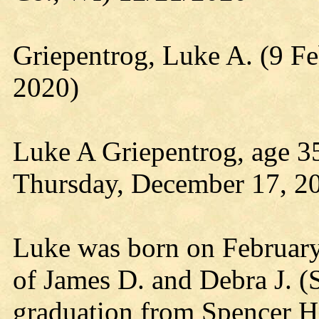
Griepentrog, Luke A. (9 F
2020)
Luke A Griepentrog, age 35
Thursday, December 17, 20
Luke was born on February 
of James D. and Debra J. (
graduation from Spencer H