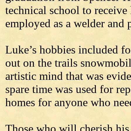
technical school to receive
employed as a welder and pi
Luke’s hobbies included fo
out on the trails snowmobil
artistic mind that was evide
spare time was used for re
homes for anyone who need
Those who will cherish his