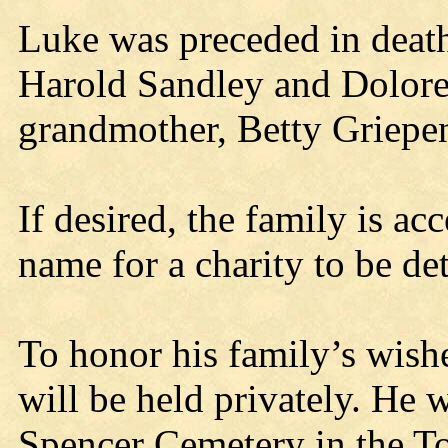
Luke was preceded in death
Harold Sandley and Dolore
grandmother, Betty Griepe
If desired, the family is a
name for a charity to be de
To honor his family’s wish
will be held privately. He w
Spencer Cemetery in the T