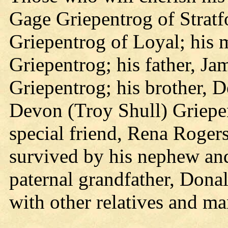
Gage Griepentrog of Stratf
Griepentrog of Loyal; his 
Griepentrog; his father, J
Griepentrog; his brother, De
Devon (Troy Shull) Griepen
special friend, Rena Rogers
survived by his nephew an
paternal grandfather, Dona
with other relatives and ma