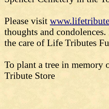
Please visit
www.lifetribut
thoughts and condolences.
the care of Life Tributes 
To plant a tree in memory o
Tribute Store