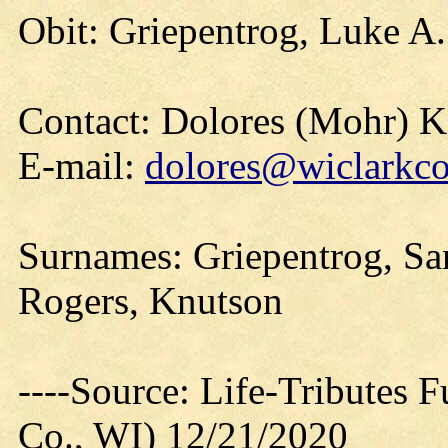
Obit: Griepentrog, Luke A.
Contact: Dolores (Mohr) 
E-mail:
dolores@wiclarkco
Surnames: Griepentrog, San
Rogers, Knutson
----Source: Life-Tributes 
Co., WI) 12/21/2020