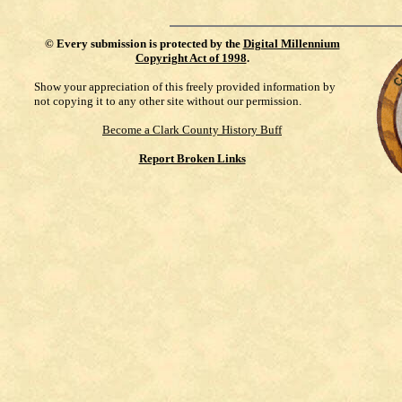
©
Every submission is protected by the
Digital Millennium
Copyright Act of 1998
.
Show your appreciation of this freely provided information by
not copying it to any other site without our permission.
Become a Clark County History Buff
Report Broken Links