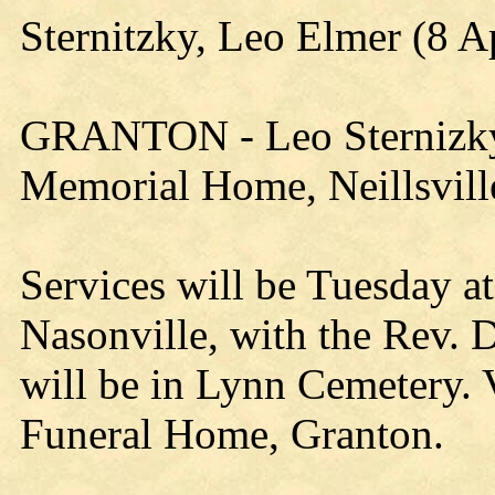
Sternitzky, Leo Elmer (8 A
GRANTON - Leo Sternizky, 9
Memorial Home, Neillsville
Services will be Tuesday a
Nasonville, with the Rev. D
will be in Lynn Cemetery. V
Funeral Home, Granton.