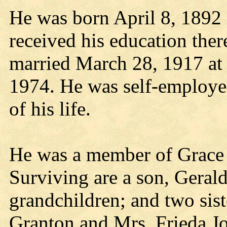
He was born April 8, 1892
received his education the
married March 28, 1917 at 
1974. He was self-employed 
of his life.
He was a member of Grace 
Surviving are a son, Gerald
grandchildren; and two sist
Granton and Mrs, Frieda Jo