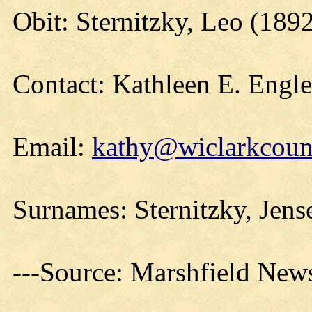
Obit: Sternitzky, Leo (189
Contact: Kathleen E. Engl
Email:
kathy@wiclarkcount
Surnames: Sternitzky, Jens
---Source: Marshfield New