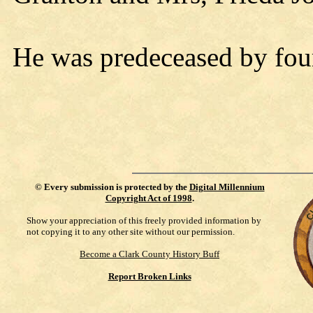
He was predeceased by four
©
Every submission is protected by the
Digital Millennium
Copyright Act of 1998
.
Show your appreciation of this freely provided information by
not copying it to any other site without our permission.
Become a Clark County History Buff
Report Broken Links