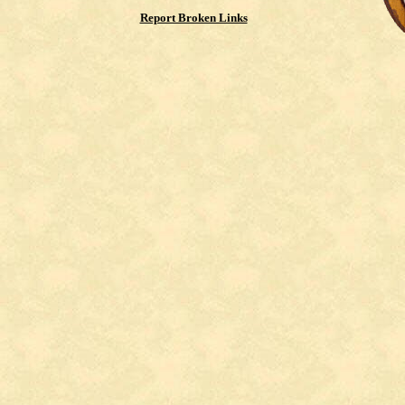
Report Broken Links