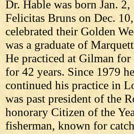
Dr. Hable was born Jan. 2,
Felicitas Bruns on Dec. 10
celebrated their Golden W
was a graduate of Marquett
He practiced at Gilman for
for 42 years. Since 1979 he
continued his practice in L
was past president of the 
honorary Citizen of the Ye
fisherman, known for catc