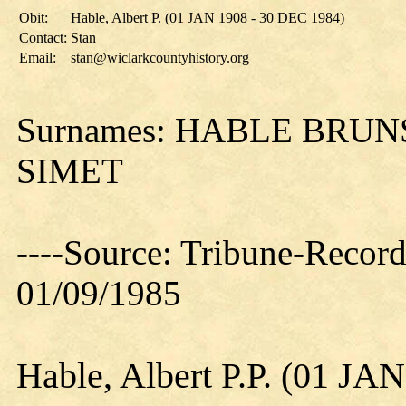
Obit:
Hable, Albert P. (01 JAN 1908 - 30 DEC 1984)
Contact:
Stan
Email:
stan@wiclarkcountyhistory.org
Surnames: HABLE BRU
SIMET
----Source: Tribune-Record
01/09/1985
Hable, Albert P.P. (01 JA