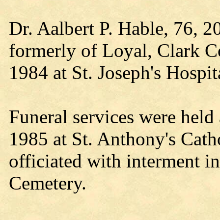
Dr. Aalbert P. Hable, 76, 2
formerly of Loyal, Clark C
1984 at St. Joseph's Hospit
Funeral services were held 
1985 at St. Anthony's Cat
officiated with interment i
Cemetery.