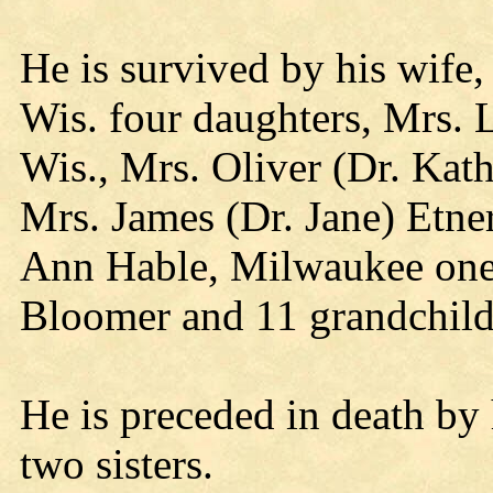
He is survived by his wife,
Wis. four daughters, Mrs. 
Wis., Mrs. Oliver (Dr. Kat
Mrs. James (Dr. Jane) Etne
Ann Hable, Milwaukee one 
Bloomer and 11 grandchild
He is preceded in death by 
two sisters.