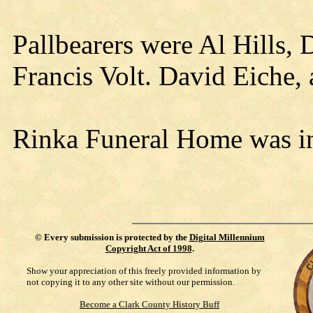
Pallbearers were Al Hills, 
Francis Volt. David Eiche,
Rinka Funeral Home was in
©
Every submission is protected by the
Digital Millennium
Copyright Act of 1998
.
Show your appreciation of this freely provided information by
not copying it to any other site without our permission.
Become a Clark County History Buff