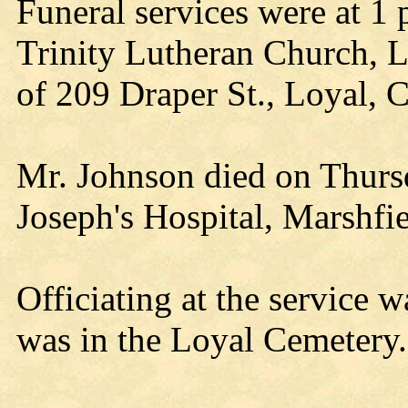
Funeral services were at 1
Trinity Lutheran Church, 
of 209 Draper St., Loyal, 
Mr. Johnson died on Thursd
Joseph's Hospital, Marshfie
Officiating at the service 
was in the Loyal Cemetery.