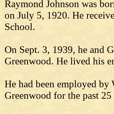
Raymond Johnson was born
on July 5, 1920. He receiv
School.
On Sept. 3, 1939, he and G
Greenwood. He lived his ent
He had been employed by 
Greenwood for the past 25 