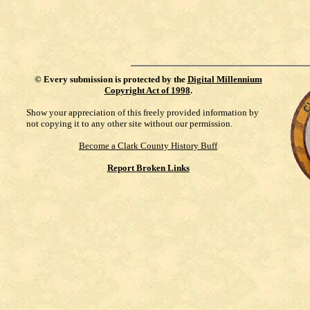
©
Every submission is protected by the
Digital Millennium
Copyright Act of 1998
.
Show your appreciation of this freely provided information by
not copying it to any other site without our permission.
Become a Clark County History Buff
Report Broken Links