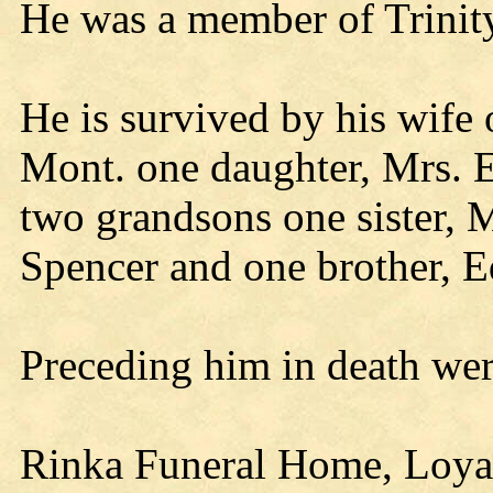
He was a member of Trinit
He is survived by his wife 
Mont. one daughter, Mrs. 
two grandsons one sister, M
Spencer and one brother, E
Preceding him in death wer
Rinka Funeral Home, Loyal