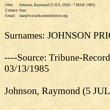
Obit:
Johnson, Raymond (5 JUL 1920 - 7 MAR 1985)
Contact:
Stan
Email:
stan@wiclarkcountyhistory.org
Surnames: JOHNSON PR
----Source: Tribune-Record
03/13/1985
Johnson, Raymond (5 JUL