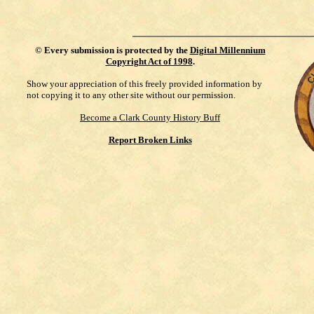
©
Every submission is protected by the
Digital Millennium
Copyright Act of 1998
.
Show your appreciation of this freely provided information by
not copying it to any other site without our permission.
Become a Clark County History Buff
Report Broken Links