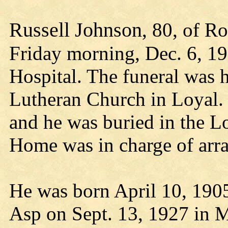
Russell Johnson
, 80, of R
Friday morning, Dec. 6, 19
Hospital. The funeral was 
Lutheran Church in Loyal. 
and he was buried in the L
Home was in charge of arr
He was born April 10, 190
Asp on Sept. 13, 1927 in M