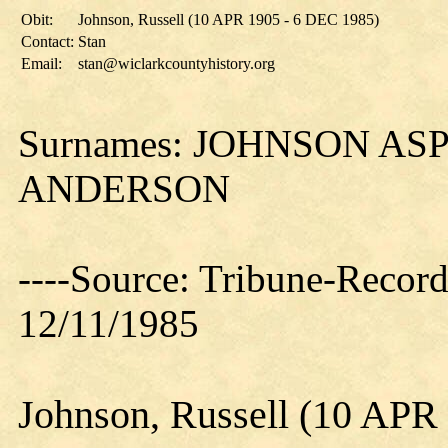
Obit:
Johnson, Russell (10 APR 1905 - 6 DEC 1985)
Contact:
Stan
Email:
stan@wiclarkcountyhistory.org
Surnames: JOHNSON A
ANDERSON
----Source: Tribune-Record
12/11/1985
Johnson, Russell (10 APR