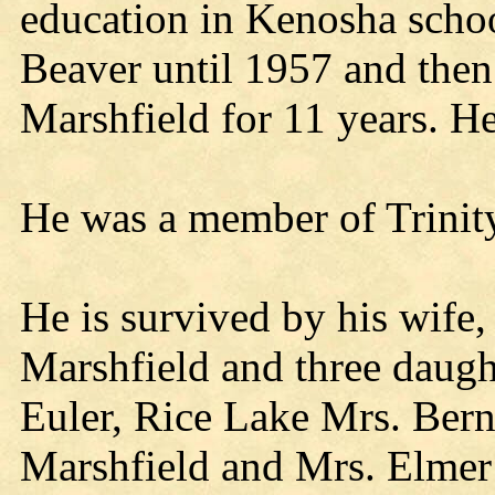
education in Kenosha schoo
Beaver until 1957 and the
Marshfield for 11 years. He
He was a member of Trinit
He is survived by his wife, 
Marshfield and three daugh
Euler, Rice Lake Mrs. Bern
Marshfield and Mrs. Elmer