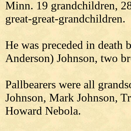
Minn. 19 grandchildren, 28
great-great-grandchildren.
He was preceded in death by
Anderson) Johnson, two bro
Pallbearers were all grand
Johnson, Mark Johnson, Tr
Howard Nebola.