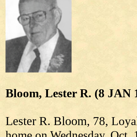
Bloom, Lester R. (8 JAN 
Lester R. Bloom
, 78, Loya
home on Wednesday, Oct. 1