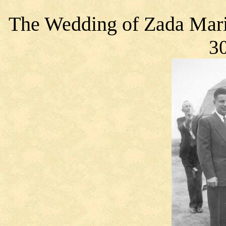
The Wedding
of Zada Mari
30