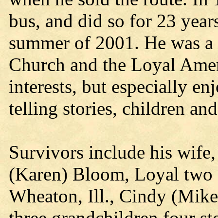
bus, and did so for 23 year
summer of 2001. He was a 
Church and the Loyal Ame
interests, but especially en
telling stories, children an
Survivors include his wife
(Karen) Bloom, Loyal two 
Wheaton, Ill., Cindy (Mike
three grandchildren four st