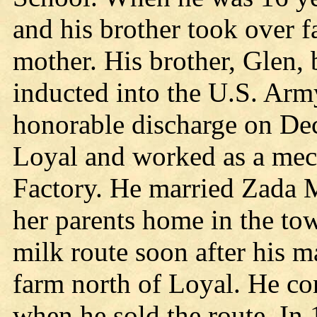
and his brother took over f
mother. His brother, Glen, 
inducted into the U.S. Arm
honorable discharge on De
Loyal and worked as a mec
Factory. He married Zada M
her parents home in the to
milk route soon after his m
farm north of Loyal. He co
when he sold the route. In