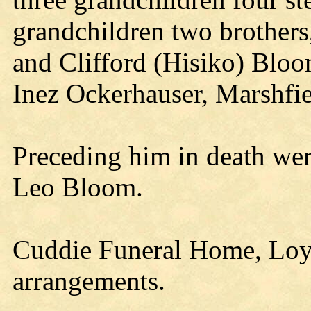
grandchildren two brother
and Clifford (Hisiko) Bloom
Inez Ockerhauser, Marshfie
Preceding him in death were
Leo Bloom.
Cuddie Funeral Home, Loyal
arrangements.