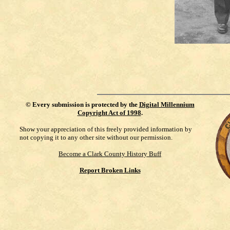
©
Every submission is protected by the
Digital Millennium
Copyright Act of 1998
.
Show your appreciation of this freely provided information by
not copying it to any other site without our permission.
Become a Clark County History Buff
Report Broken Links