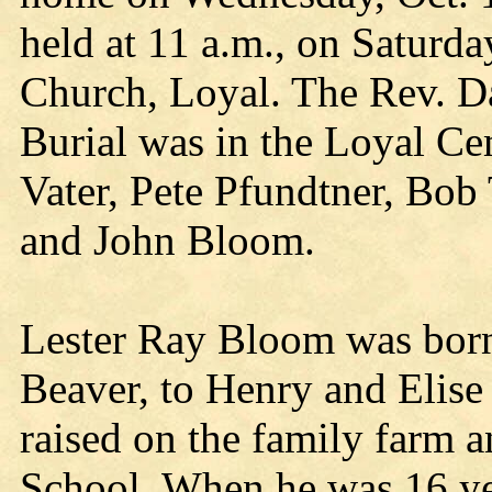
held at 11 a.m., on Saturda
Church, Loyal. The Rev. D
Burial was in the Loyal Ce
Vater, Pete Pfundtner, Bo
and John Bloom.
Lester Ray Bloom was born 
Beaver, to Henry and Elis
raised on the family farm 
School. When he was 16 yea