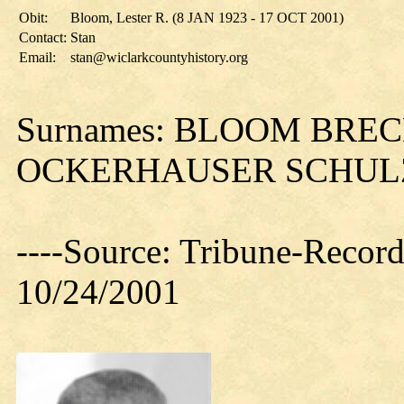
Obit:
Bloom, Lester R. (8 JAN 1923 - 17 OCT 2001)
Contact:
Stan
Email:
stan@wiclarkcountyhistory.org
Surnames: BLOOM BRE
OCKERHAUSER SCHUL
----Source: Tribune-Record
10/24/2001