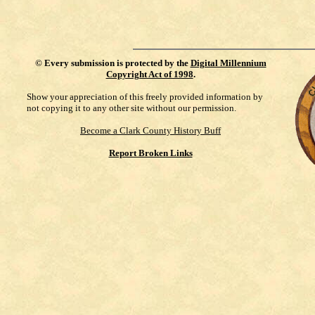
©
Every submission is protected by the
Digital Millennium
Copyright Act of 1998
.
Show your appreciation of this freely provided information by
not copying it to any other site without our permission.
Become a Clark County History Buff
Report Broken Links