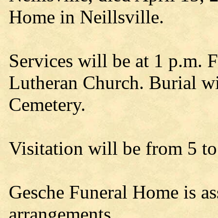
Home in Neillsville.
Services will be at 1 p.m. F
Lutheran Church. Burial wil
Cemetery.
Visitation will be from 5 t
Gesche Funeral Home is ass
arrangements.