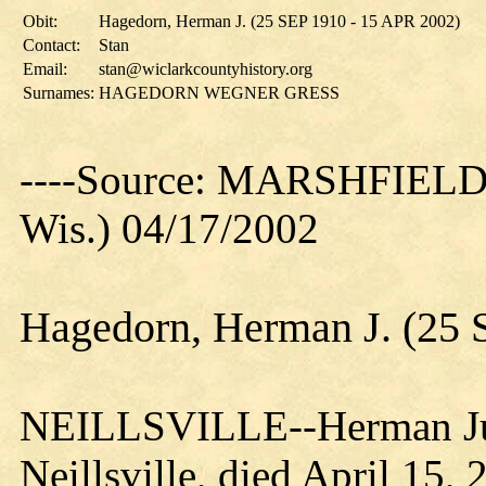
Obit:
Hagedorn, Herman J. (25 SEP 1910 - 15 APR 2002)
Contact:
Stan
Email:
stan@wiclarkcountyhistory.org
Surnames:
HAGEDORN WEGNER GRESS
----Source: MARSHFIEL
Wis.) 04/17/2002
Hagedorn, Herman J. (25 
NEILLSVILLE--Herman Jul
Neillsville, died April 15,