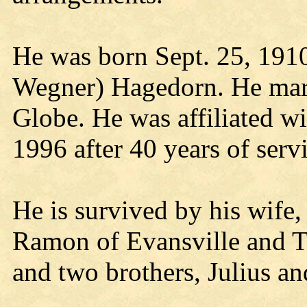
He was born Sept. 25, 1910
Wegner) Hagedorn. He marr
Globe. He was affiliated wi
1996 after 40 years of servi
He is survived by his wife
Ramon of Evansville and T
and two brothers, Julius an