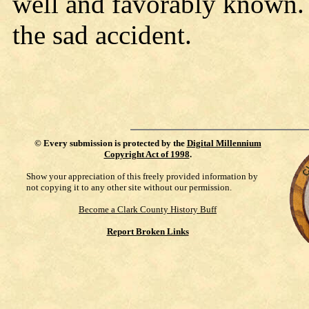
well and favorably known. 
the sad accident.
©
Every submission is protected by the
Digital Millennium
Copyright Act of 1998
.
Show your appreciation of this freely provided information by
not copying it to any other site without our permission.
Become a Clark County History Buff
Report Broken Links