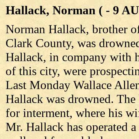
Hallack, Norman ( - 9 A
Norman Hallack, brother of
Clark County, was drowned
Hallack, in company with h
of this city, were prospecti
Last Monday Wallace Allen 
Hallack was drowned. The 
for interment, where his wi
Mr. Hallack has operated a 