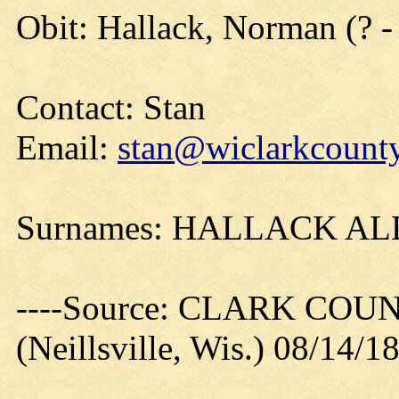
Obit: Hallack, Norman (? 
Contact: Stan
Email:
stan@wiclarkcounty
Surnames: HALLACK A
----Source: CLARK CO
(Neillsville, Wis.) 08/14/1