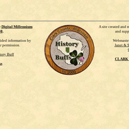
e
Digital Millennium
A site created and 
98
.
and supp
vided information by
Webmaste
ur permission.
Janet & 
tory Buff
CLARK 
ks