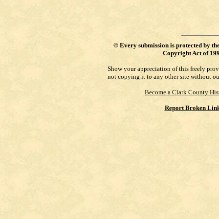
©
Every submission is protected by th
Copyright Act of 19
Show your appreciation of this freely pro
not copying it to any other site without o
Become a Clark County His
Report Broken Lin