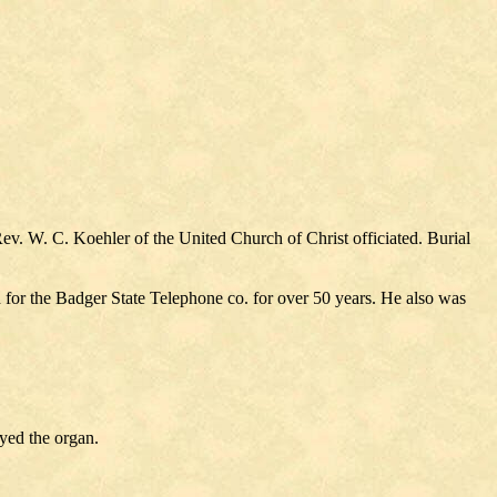
. W. C. Koehler of the United Church of Christ officiated. Burial
for the Badger State Telephone co. for over 50 years. He also was
yed the organ.