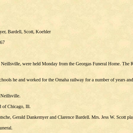
r, Bardell, Scott, Koehler
967
Neillsville, were held Monday from the Georgas Funeral Home. The Rev
chools he and worked for the Omaha railway for a number of years and 
eillsville.
of Chicago, Ill.
tsche, Gerald Dankemyer and Clarence Bardell. Mrs. Jess W. Scott pla
uneral.