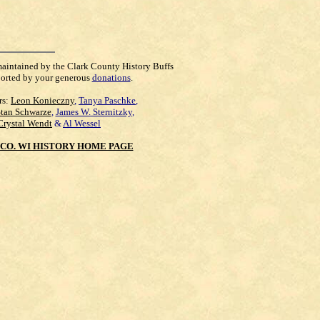
maintained by the Clark County History Buffs
orted by your generous
donations
.
rs:
Leon Konieczny
,
Tanya Paschke
,
Stan Schwarze
,
James W. Sternitzky
,
Crystal Wendt
&
Al Wessel
CO. WI HISTORY HOME PAGE