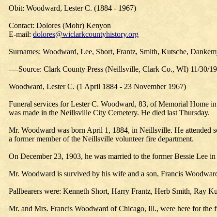
Obit: Woodward, Lester C. (1884 - 1967)
Contact: Dolores (Mohr) Kenyon
E-mail:
dolores@wiclarkcountyhistory.org
Surnames: Woodward, Lee, Short, Frantz, Smith, Kutsche, Dankemye
----Source: Clark County Press (Neillsville, Clark Co., WI) 11/30/1
Woodward, Lester C. (1 April 1884 - 23 November 1967)
Funeral services for Lester C. Woodward, 83, of Memorial Home in 
was made in the Neillsville City Cemetery. He died last Thursday.
Mr. Woodward was born April 1, 1884, in Neillsville. He attended s
a former member of the Neillsville volunteer fire department.
On December 23, 1903, he was married to the former Bessie Lee in N
Mr. Woodward is survived by his wife and a son, Francis Woodward 
Pallbearers were: Kenneth Short, Harry Frantz, Herb Smith, Ray Ku
Mr. and Mrs. Francis Woodward of Chicago, Ill., were here for the f