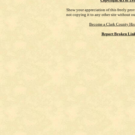
Copyright Act of 19
Show your appreciation of this freely pro
not copying it to any other site without o
Become a Clark County His
Report Broken Lin