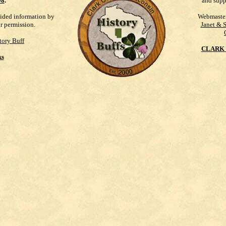
98
.
and supp
vided information by
Webmaste
ur permission.
Janet & 
tory Buff
CLARK 
ks