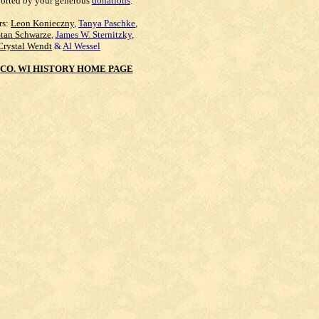
orted by your generous
donations
.
rs:
Leon Konieczny
,
Tanya Paschke
,
Stan Schwarze
,
James W. Sternitzky
,
Crystal Wendt
&
Al Wessel
CO. WI HISTORY HOME PAGE