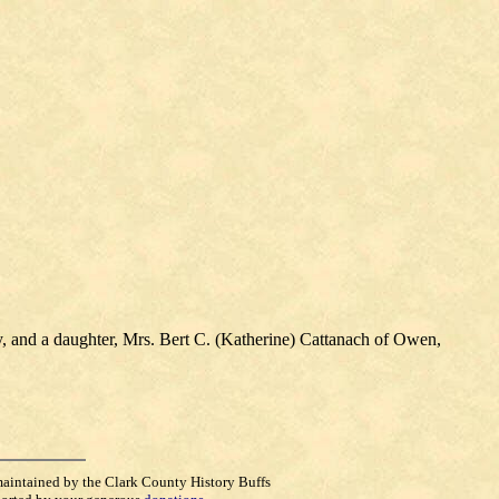
 and a daughter, Mrs. Bert C. (Katherine) Cattanach of Owen,
maintained by the Clark County History Buffs