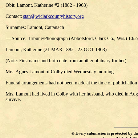
Obit: Lamont, Katherine #2 (1882 - 1963)
Contact:
stan@wiclarkcountyhistory.org
Surnames: Lamont, Cattanach
----Source: Tribune/Phonograph (Abbotsford, Clark Co., Wis.) 10/
Lamont, Katherine (21 MAR 1882 - 23 OCT 1963)
(Note: First name and birth date from another obituary for her)
Mrs. Agnes Lamont of Colby died Wednesday morning.
Funeral arrangements had not been made at the time of publichatio
Mrs. Lamont had lived in Colby with her husband, who died in Aug
survive.
©
Every submission is protected by th