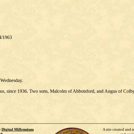
24/1963
n Wednesday.
us, since 1936. Two sons, Malcolm of Abbotsford, and Angus of Colby,
e
Digital Millennium
A site created and 