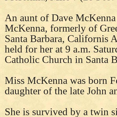
An aunt of Dave McKenna 
McKenna, formerly of Gree
Santa Barbara, Californis
held for her at 9 a.m. Sat
Catholic Church in Santa B
Miss McKenna was born Fe
daughter of the late John 
She is survived by a twin 