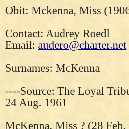
Obit: Mckenna, Miss (1906
Contact: Audrey Roedl
Email:
audero@charter.net
Surnames: McKenna
----Source: The Loyal Trib
24 Aug. 1961
McKenna, Miss ? (28 Feb.