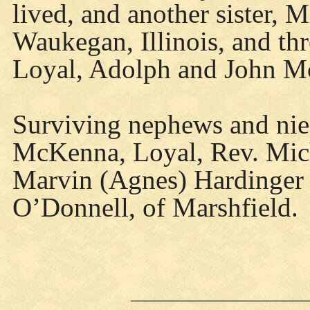
lived, and another sister, 
Waukegan, Illinois, and t
Loyal, Adolph and John M
Surviving nephews and niec
McKenna, Loyal, Rev. Mic
Marvin (Agnes) Hardinger
O’Donnell, of Marshfield.