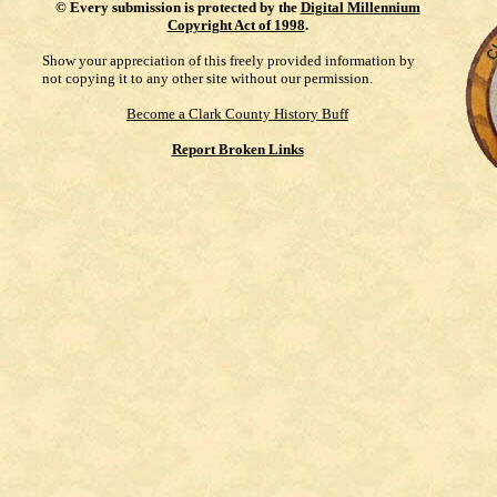
©
Every submission is protected by the
Digital Millennium
Copyright Act of 1998
.
Show your appreciation of this freely provided information by
not copying it to any other site without our permission.
Become a Clark County History Buff
Report Broken Links