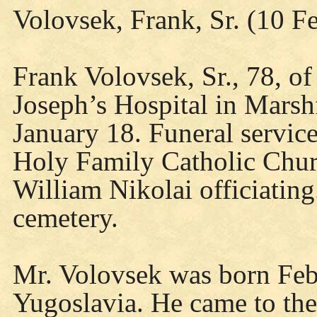
Volovsek, Frank, Sr. (10 F
Frank Volovsek, Sr., 78, of
Joseph’s Hospital in Marsh
January 18. Funeral servic
Holy Family Catholic Churc
William Nikolai officiating
cemetery.
Mr. Volovsek was born Feb
Yugoslavia. He came to the