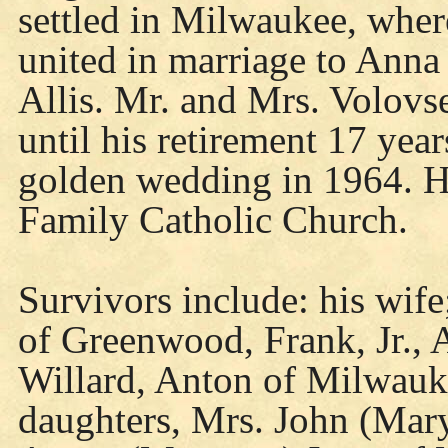
settled in Milwaukee, wher
united in marriage to Anna 
Allis. Mr. and Mrs. Volovs
until his retirement 17 year
golden wedding in 1964. H
Family Catholic Church.
Survivors include: his wife
of Greenwood, Frank, Jr., 
Willard, Anton of Milwauke
daughters, Mrs. John (Mary