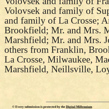
Volovsek and family of Fra
Volovsek and family of Sup
and family of La Crosse; A
Brookfield; Mr. and Mrs. 
Marshfield; Mr. and Mrs. J
others from Franklin, Broo
La Crosse, Milwaukee, Mad
Marshfield, Neillsville, L
©
Every submission is protected by the
Digital Millennium