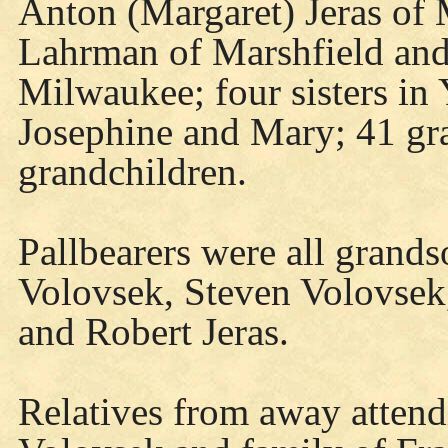
Anton (Margaret) Jeras of
Lahrman of Marshfield and 
Milwaukee; four sisters in 
Josephine and Mary; 41 gra
grandchildren.
Pallbearers were all grand
Volovsek, Steven Volovsek,
and Robert Jeras.
Relatives from away atten