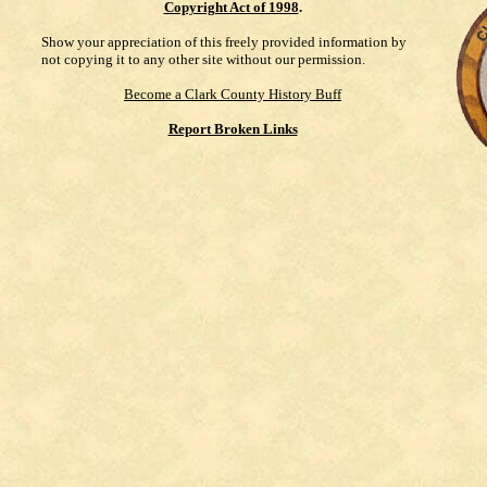
Copyright Act of 1998
.
Show your appreciation of this freely provided information by
not copying it to any other site without our permission.
Become a Clark County History Buff
Report Broken Links