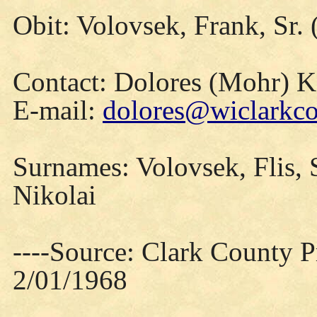
Obit: Volovsek, Frank, Sr.
Contact: Dolores (Mohr) 
E-mail:
dolores@wiclarkco
Surnames: Volovsek, Flis, S
Nikolai
----Source: Clark County Pr
2/01/1968