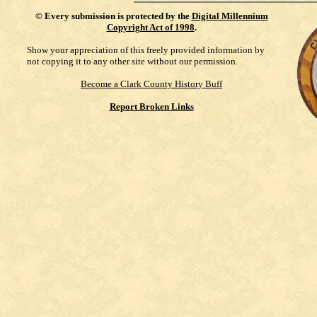
©
Every submission is protected by the
Digital Millennium
Copyright Act of 1998
.
Show your appreciation of this freely provided information by
not copying it to any other site without our permission.
Become a Clark County History Buff
Report Broken Links