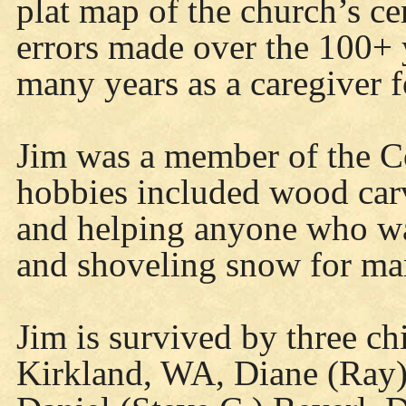
plat map of the church’s c
errors made over the 100+ y
many years as a caregiver f
Jim was a member of the C
hobbies included wood car
and helping anyone who wa
and shoveling snow for man
Jim is survived by three ch
Kirkland, WA, Diane (Ray)