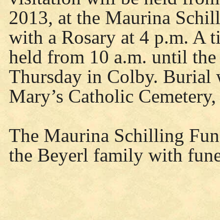
2013, at the Maurina Schi
with a Rosary at 4 p.m. A ti
held from 10 a.m. until the
Thursday in Colby. Burial w
Mary’s Catholic Cemetery,
The Maurina Schilling Fune
the Beyerl family with fun