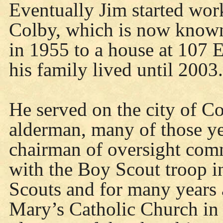
Eventually Jim started wor
Colby, which is now know
in 1955 to a house at 107 
his family lived until 2003.
He served on the city of C
alderman, many of those yea
chairman of oversight comm
with the Boy Scout troop i
Scouts and for many years a
Mary’s Catholic Church in 