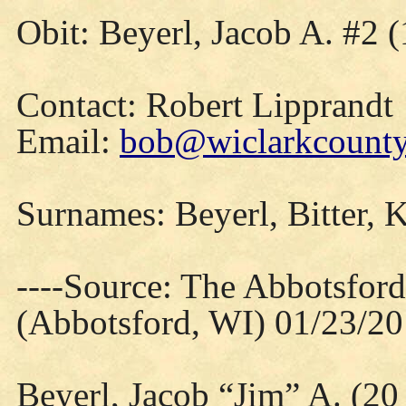
Obit: Beyerl, Jacob A. #2 
Contact: Robert Lipprandt
Email:
bob@wiclarkcountyh
Surnames: Beyerl, Bitter, K
----Source: The Abbotsfor
(Abbotsford, WI) 01/23/2
Beyerl, Jacob “Jim” A. (