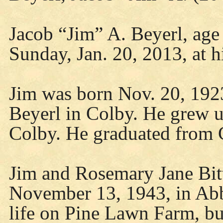
Jacob “Jim” A. Beyerl, age
Sunday, Jan. 20, 2013, at 
Jim was born Nov. 20, 1923
Beyerl in Colby. He grew u
Colby. He graduated from 
Jim and Rosemary Jane Bitt
November 13, 1943, in Abb
life on Pine Lawn Farm, bui