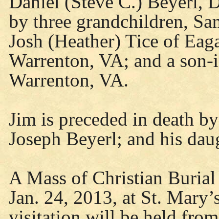
Daniel (Steve C.) Beyerl, D
by three grandchildren, Sa
Josh (Heather) Tice of Eag
Warrenton, VA; and a son-i
Warrenton, VA.
Jim is preceded in death by
Joseph Beyerl; and his dau
A Mass of Christian Burial
Jan. 24, 2013, at St. Mary
visitation will be held fro