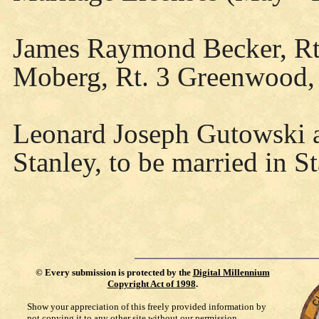
James Raymond Becker, Rt
Moberg, Rt. 3 Greenwood, 
Leonard Joseph Gutowski a
Stanley, to be married in S
©
Every submission is protected by the
Digital Millennium
Copyright Act of 1998
.
Show your appreciation of this freely provided information by
not copying it to any other site without our permission.