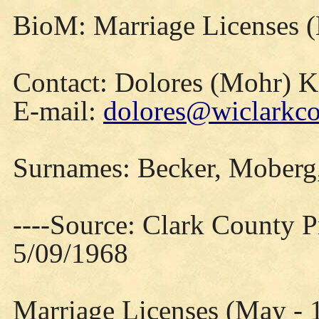
BioM: Marriage Licenses 
Contact: Dolores (Mohr) 
E-mail:
dolores@wiclarkco
Surnames: Becker, Moberg,
----Source: Clark County Pr
5/09/1968
Marriage Licenses (May - 