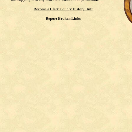
Become a Clark County History Buff
Report Broken Links