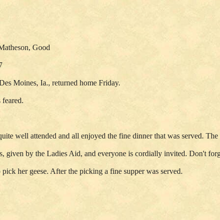
, Matheson, Good
7
Des Moines, Ia., returned home Friday.
 feared.
te well attended and all enjoyed the fine dinner that was served. The n
s, given by the Ladies Aid, and everyone is cordially invited. Don't for
pick her geese. After the picking a fine supper was served.