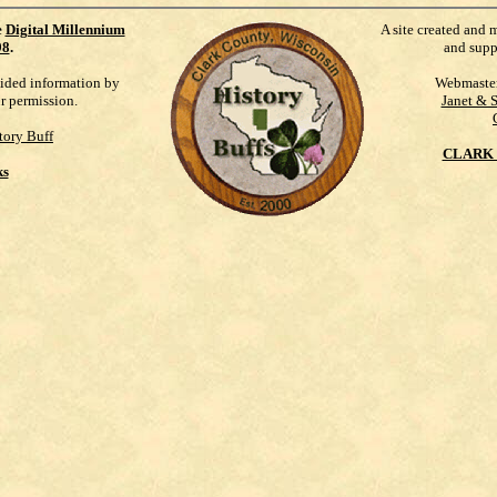
e
Digital Millennium
A site created and 
98
.
and supp
vided information by
Webmaste
ur permission.
Janet & 
tory Buff
CLARK 
ks