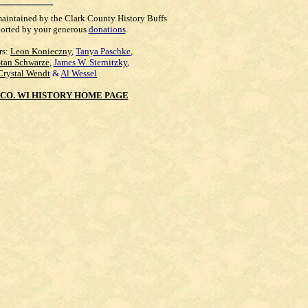
maintained by the Clark County History Buffs
orted by your generous
donations
.
rs:
Leon Konieczny
,
Tanya Paschke
,
Stan Schwarze
,
James W. Sternitzky
,
Crystal Wendt
&
Al Wessel
CO. WI HISTORY HOME PAGE