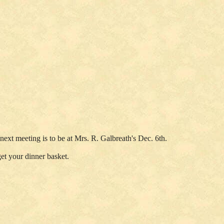
ext meeting is to be at Mrs. R. Galbreath's Dec. 6th.
get your dinner basket.