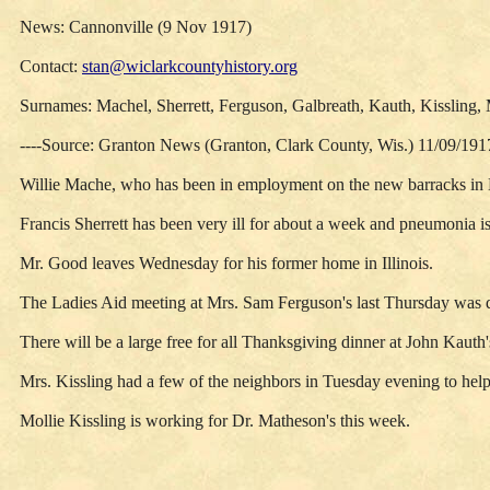
News: Cannonville (9 Nov 1917)
Contact:
stan@wiclarkcountyhistory.org
Surnames: Machel, Sherrett, Ferguson, Galbreath, Kauth, Kissling
----Source: Granton News (Granton, Clark County, Wis.) 11/09/191
Willie Mache, who has been in employment on the new barracks in 
Francis Sherrett has been very ill for about a week and pneumonia is
Mr. Good leaves Wednesday for his former home in Illinois.
The Ladies Aid meeting at Mrs. Sam Ferguson's last Thursday was qui
There will be a large free for all Thanksgiving dinner at John Kauth'
Mrs. Kissling had a few of the neighbors in Tuesday evening to help 
Mollie Kissling is working for Dr. Matheson's this week.