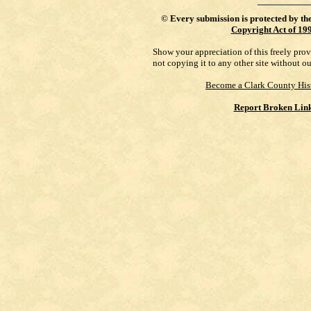
©
Every submission is protected by th
Copyright Act of 19
Show your appreciation of this freely pro
not copying it to any other site without o
Become a Clark County His
Report Broken Lin