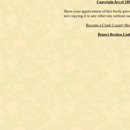
Copyright Act of 19
Show your appreciation of this freely pro
not copying it to any other site without o
Become a Clark County His
Report Broken Lin