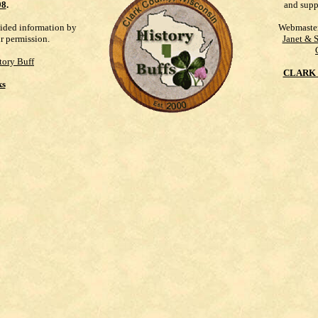
98
.
and supp
vided information by
Webmaste
ur permission.
Janet & 
tory Buff
CLARK 
ks