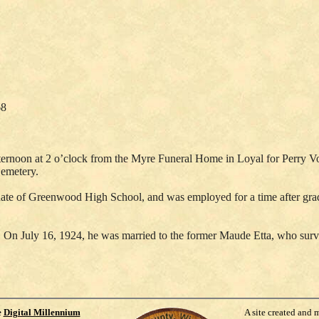
68
afternoon at 2 o’clock from the Myre Funeral Home in Loyal for Perry V
Cemetery.
e of Greenwood High School, and was employed for a time after graduat
On July 16, 1924, he was married to the former Maude Etta, who survive
e
Digital Millennium
A site created and 