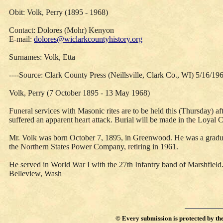
Obit: Volk, Perry (1895 - 1968)
Contact: Dolores (Mohr) Kenyon
E-mail:
dolores@wiclarkcountyhistory.org
Surnames: Volk, Etta
----Source: Clark County Press (Neillsville, Clark Co., WI) 5/16/19
Volk, Perry (7 October 1895 - 13 May 1968)
Funeral services with Masonic rites are to be held this (Thursday) 
suffered an apparent heart attack. Burial will be made in the Loyal 
Mr. Volk was born October 7, 1895, in Greenwood. He was a graduat
the Northern States Power Company, retiring in 1961.
He served in World War I with the 27th Infantry band of Marshfield. 
Belleview, Wash
©
Every submission is protected by th