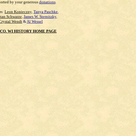
orted by your generous
donations
.
rs:
Leon Konieczny
,
Tanya Paschke
,
Stan Schwarze
,
James W. Sternitzky
,
Crystal Wendt
&
Al Wessel
CO. WI HISTORY HOME PAGE