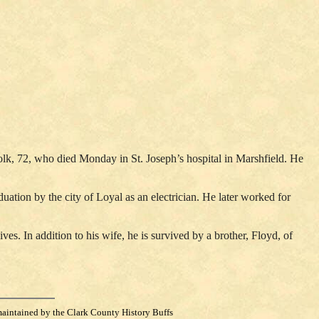
olk, 72, who died Monday in St. Joseph’s hospital in Marshfield. He
ion by the city of Loyal as an electrician. He later worked for
s. In addition to his wife, he is survived by a brother, Floyd, of
maintained by the Clark County History Buffs