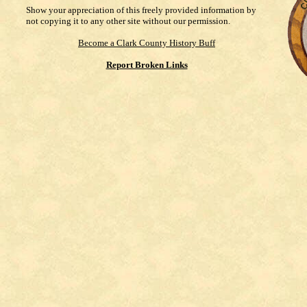
Show your appreciation of this freely provided information by
not copying it to any other site without our permission.
Become a Clark County History Buff
Report Broken Links