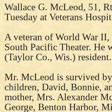
Wallace G. McLeod, 51, Rt.
Tuesday at Veterans Hospit
A veteran of World War II,
South Pacific Theater. He 
(Taylor Co., Wis.) resident.
Mr. McLeod is survived by 
children, David, Bonnie, an
mother, Mrs. Alexander Mc
George, Benton Harbor, Mi