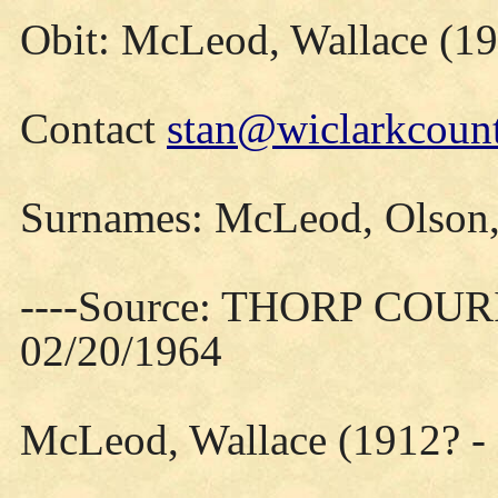
Obit: McLeod, Wallace (19
Contact
stan@wiclarkcount
Surnames: McLeod, Olson,
----Source: THORP COURIE
02/20/1964
McLeod, Wallace (1912? -