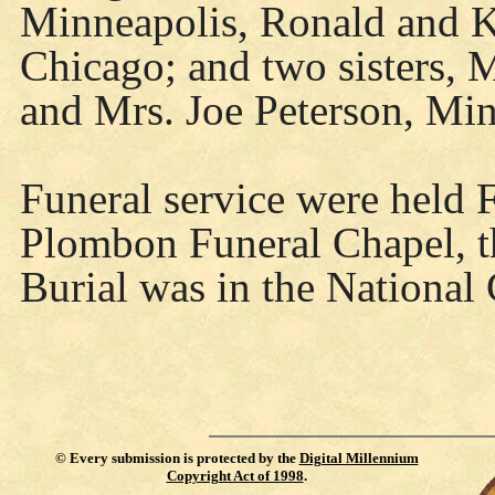
Minneapolis, Ronald and 
Chicago; and two sisters, 
and Mrs. Joe Peterson, Min
Funeral service were held Fr
Plombon Funeral Chapel, the
Burial was in the National 
©
Every submission is protected by the
Digital Millennium
Copyright Act of 1998
.