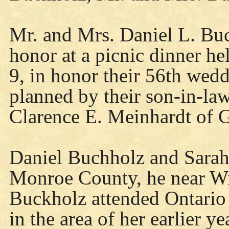
Mr. and Mrs. Daniel L. Buc
honor at a picnic dinner h
9, in honor their 56th wed
planned by their son-in-la
Clarence E. Meinhardt of 
Daniel Buchholz and Sarah
Monroe County, he near Wi
Buckholz attended Ontario
in the area of her earlier y