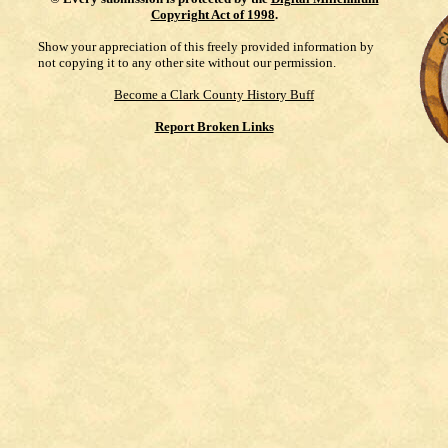
Copyright Act of 1998
.
Show your appreciation of this freely provided information by
not copying it to any other site without our permission.
Become a Clark County History Buff
Report Broken Links