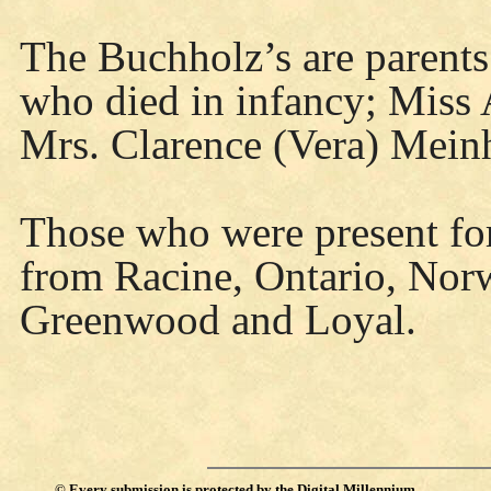
The Buchholz’s are parents 
who died in infancy; Miss
Mrs. Clarence (Vera) Mein
Those who were present for
from Racine, Ontario, Nor
Greenwood and Loyal.
©
Every submission is protected by the
Digital Millennium