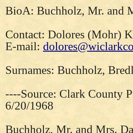
BioA: Buchholz, Mr. and M
Contact: Dolores (Mohr) 
E-mail:
dolores@wiclarkco
Surnames: Buchholz, Bred
----Source: Clark County Pr
6/20/1968
Buchholz, Mr. and Mrs. Dan