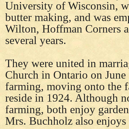
University of Wisconsin, w
butter making, and was emp
Wilton, Hoffman Corners an
several years.
They were united in marria
Church in Ontario on June 
farming, moving onto the f
reside in 1924. Although n
farming, both enjoy garden
Mrs. Buchholz also enjoys