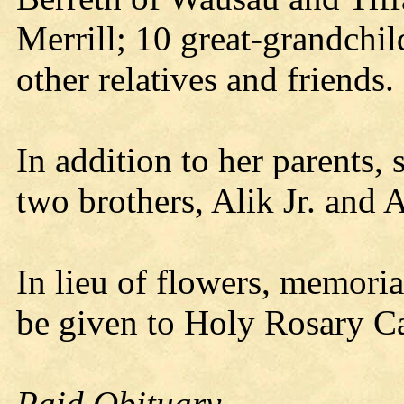
Merrill; 10 great-grandchi
other relatives and friends.
In addition to her parents,
two brothers, Alik Jr. and A
In lieu of flowers, memori
be given to Holy Rosary C
Paid Obituary