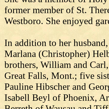
former member of St. There
Westboro. She enjoyed gar
In addition to her husband,
Marlana (Christopher) Helb
brothers, William and Carl,
Great Falls, Mont.; five sis
Pauline Hibscher and Georg
Isabell Beyl of Phoenix, A
Berreth of Wausau and Tif