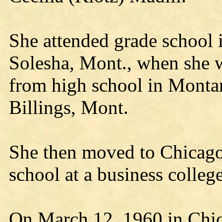
She attended grade school
Solesha, Mont., when she w
from high school in Monta
Billings, Mont.
She then moved to Chicago,
school at a business colle
On March 12, 1960 in Chic