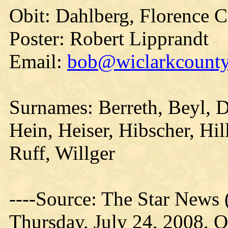
Obit: Dahlberg, Florence C
Poster: Robert Lipprandt
Email:
bob@wiclarkcountyh
Surnames: Berreth, Beyl, 
Hein, Heiser, Hibscher, Hi
Ruff, Willger
----Source: The Star News 
Thursday, July 24, 2008, O