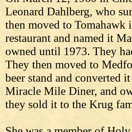
Leonard Dahlberg, who sur
then moved to Tomahawk i
restaurant and named it Ma
owned until 1973. They ha
They then moved to Medfor
beer stand and converted it
Miracle Mile Diner, and o
they sold it to the Krug fam
She was a member of Holy 