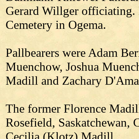
Gerard Willger officiating.
Cemetery in Ogema.
Pallbearers were Adam Ber
Muenchow, Joshua Muenc
Madill and Zachary D'Ama
The former Florence Madil
Rosefield, Saskatchewan, C
Cecilia (Klotz) Madill.