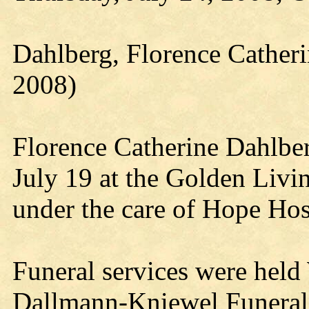
Dahlberg, Florence Catheri
2008)
Florence Catherine Dahlber
July 19 at the Golden Livi
under the care of Hope Hos
Funeral services were held
Dallmann-Kniewel Funeral