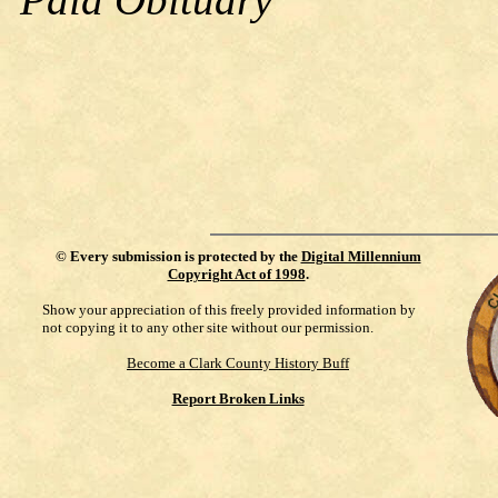
©
Every submission is protected by the
Digital Millennium
Copyright Act of 1998
.
Show your appreciation of this freely provided information by
not copying it to any other site without our permission.
Become a Clark County History Buff
Report Broken Links