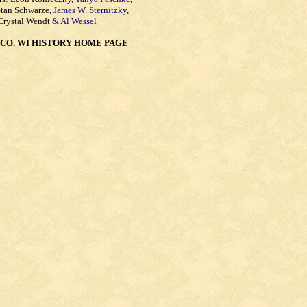
Stan Schwarze
,
James W. Sternitzky
,
Crystal Wendt
&
Al Wessel
CO. WI HISTORY HOME PAGE