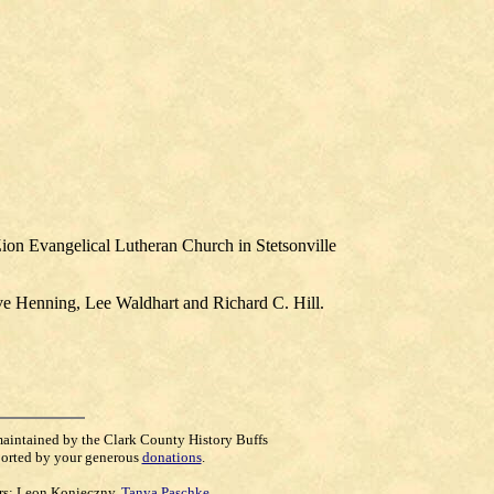
ion Evangelical Lutheran Church in Stetsonville
eve Henning, Lee Waldhart and Richard C. Hill.
maintained by the Clark County History Buffs
orted by your generous
donations
.
rs:
Leon Konieczny
,
Tanya Paschke
,