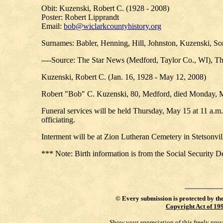
Obit: Kuzenski, Robert C. (1928 - 2008)
Poster: Robert Lipprandt
Email:
bob@wiclarkcountyhistory.org
Surnames: Babler, Henning, Hill, Johnston, Kuzenski, S
----Source: The Star News (Medford, Taylor Co., WI), T
Kuzenski, Robert C. (Jan. 16, 1928 - May 12, 2008)
Robert "Bob" C. Kuzenski, 80, Medford, died Monday, 
Funeral services will be held Thursday, May 15 at 11 a.
officiating.
Interment will be at Zion Lutheran Cemetery in Stetsonvi
*** Note: Birth information is from the Social Security D
©
Every submission is protected by th
Copyright Act of 19
Show your appreciation of this freely pro