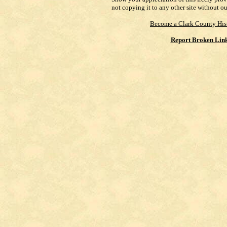
not copying it to any other site without o
Become a Clark County His
Report Broken Lin