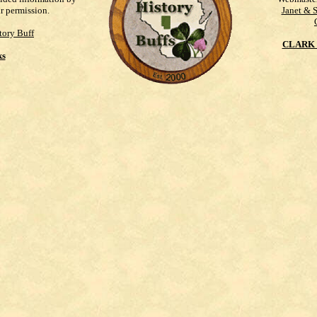
ur permission.
Janet & 
tory Buff
CLARK 
ks