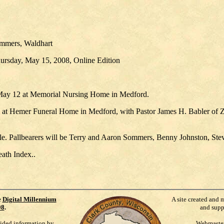
ommers, Waldhart
hursday, May 15, 2008, Online Edition
May 12 at Memorial Nursing Home in Medford.
m. at Hemer Funeral Home in Medford, with Pastor James H. Babler of Z
lle. Pallbearers will be Terry and Aaron Sommers, Benny Johnston, St
eath Index..
e
Digital Millennium
A site created and 
98
.
and supp
vided information by
Webmaste