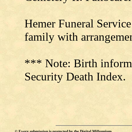
Hemer Funeral Service 
family with arrangemen
*** Note: Birth inform
Security Death Index.
©
Every submission is protected by the
Digital Millennium