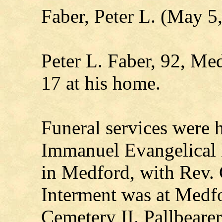
Faber, Peter L. (May 5
Peter L. Faber, 92, Me
17 at his home.
Funeral services were 
Immanuel Evangelical
in Medford, with Rev. C
Interment was at Medf
Cemetery II. Pallbearer