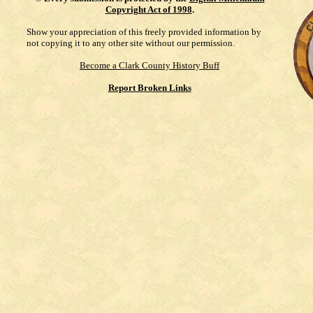
Copyright Act of 1998
.
Show your appreciation of this freely provided information by
not copying it to any other site without our permission.
Become a Clark County History Buff
Report Broken Links