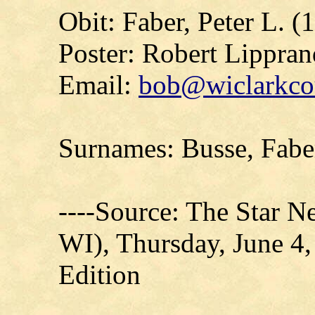
Obit: Faber, Peter L. (
Poster: Robert Lippran
Email:
bob@wiclarkcou
Surnames: Busse, Fabe
----Source: The Star N
WI), Thursday, June 4,
Edition