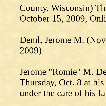
County, Wisconsin) Th
October 15, 2009, Onli
Deml, Jerome M. (Nove
2009)
Jerome "Romie" M. De
Thursday, Oct. 8 at hi
under the care of his f