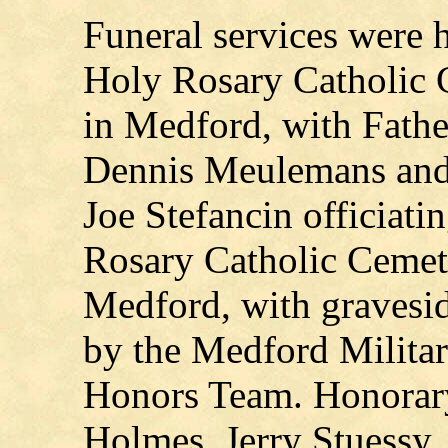
Funeral services were h
Holy Rosary Catholic 
in Medford, with Fathe
Dennis Meulemans an
Joe Stefancin officiati
Rosary Catholic Cemet
Medford, with gravesid
by the Medford Milita
Honors Team. Honorary
Holmes, Jerry Stuessy,