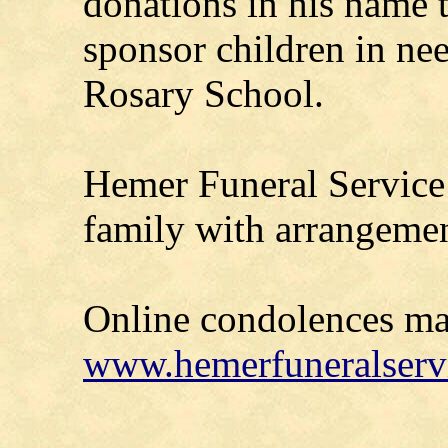
donations in his name 
sponsor children in nee
Rosary School.
Hemer Funeral Service 
family with arrangemen
Online condolences ma
www.hemerfuneralserv