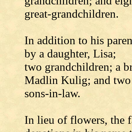
grandchildren; and eig
great-grandchildren.
In addition to his pare
by a daughter, Lisa;
two grandchildren; a br
Madlin Kulig; and two
sons-in-law.
In lieu of flowers, the