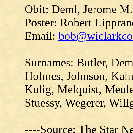
Obit: Deml, Jerome M.
Poster: Robert Lippran
Email:
bob@wiclarkcou
Surnames: Butler, Deml
Holmes, Johnson, Kal
Kulig, Melquist, Meul
Stuessy, Wegerer, Will
----Source: The Star N