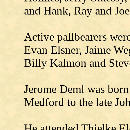
and Hank, Ray and Jo
Active pallbearers wer
Evan Elsner, Jaime Weg
Billy Kalmon and Stev
Jerome Deml was born
Medford to the late Jo
He attended Thielke El