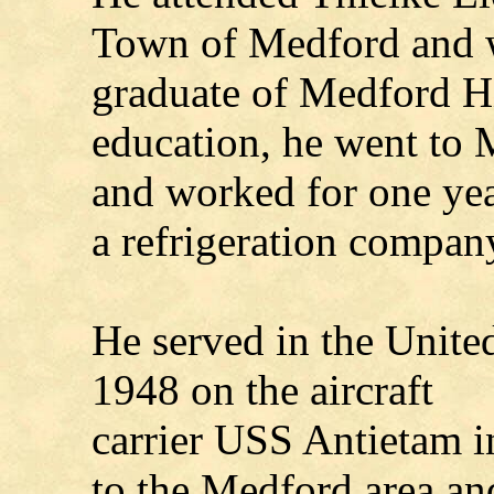
Town of Medford and 
graduate of Medford Hi
education, he went to
and worked for one yea
a refrigeration compan
He served in the Unite
1948 on the aircraft
carrier USS Antietam in
to the Medford area an