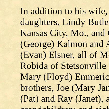
In addition to his wife
daughters, Lindy Butle
Kansas City, Mo., and 
(George) Kalmon and
(Evan) Elsner, all of M
Robida of Stetsonville
Mary (Floyd) Emmerich
brothers, Joe (Mary Ja
(Pat) and Ray (Janet), 