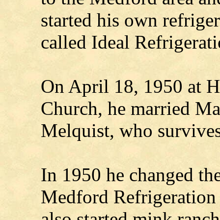
started his own refrige
called Ideal Refrigerati
On April 18, 1950 at H
Church, he married M
Melquist, who survives
In 1950 he changed the
Medford Refrigeration
also started mink ranch