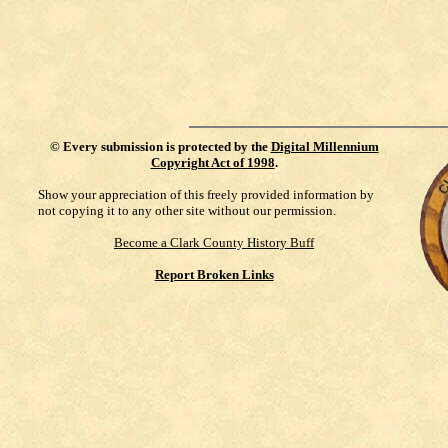
©
Every submission is protected by the
Digital Millennium
Copyright Act of 1998
.
Show your appreciation of this freely provided information by
not copying it to any other site without our permission.
Become a Clark County History Buff
Report Broken Links