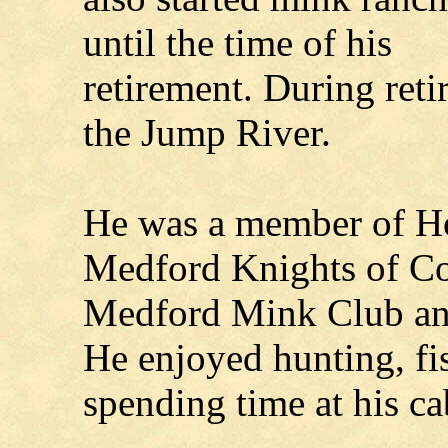
until the time of his
retirement. During reti
the Jump River.
He was a member of Ho
Medford Knights of C
Medford Mink Club and
He enjoyed hunting, fi
spending time at his ca