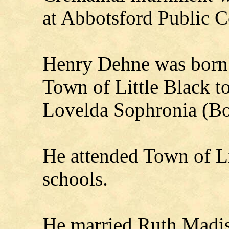
at Abbotsford Public 
Henry Dehne was born
Town of Little Black t
Lovelda Sophronia (B
He attended Town of Li
schools.
He married Ruth Madis