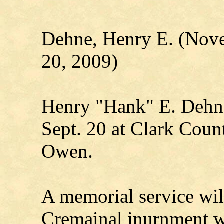
Dehne, Henry E. (Nov
20, 2009)
Henry "Hank" E. Dehne
Sept. 20 at Clark Coun
Owen.
A memorial service will 
Cremainal inurnment wil