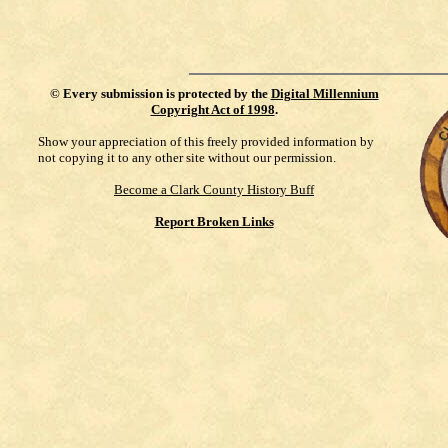
©
Every submission is protected by the
Digital Millennium
Copyright Act of 1998
.
Show your appreciation of this freely provided information by
not copying it to any other site without our permission.
Become a Clark County History Buff
Report Broken Links