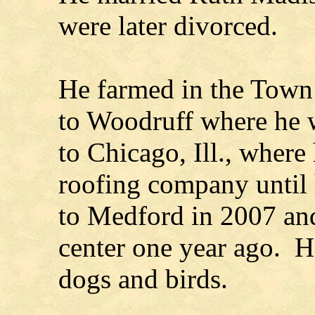
were later divorced.
He farmed in the Town 
to Woodruff where he w
to Chicago, Ill., where
roofing company until 
to Medford in 2007 and
center one year ago. H
dogs and birds.