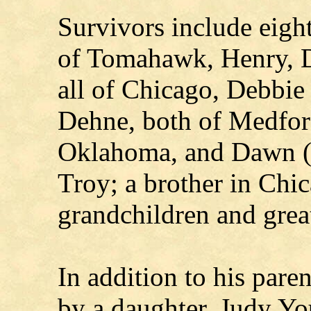
Survivors include eigh
of Tomahawk, Henry, 
all of Chicago, Debbie
Dehne, both of Medfor
Oklahoma, and Dawn (
Troy; a brother in Chi
grandchildren and grea
In addition to his pare
by a daughter, Judy Yo