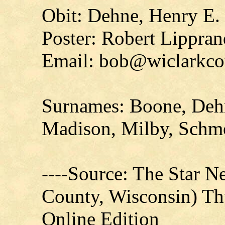
Obit: Dehne, Henry E.
Poster: Robert Lippran
Email: bob@wiclarkco
Surnames: Boone, Dehn
Madison, Milby, Sch
----Source: The Star N
County, Wisconsin) Th
Online Edition