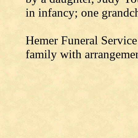
in infancy; one grandc
Hemer Funeral Service 
family with arrangeme