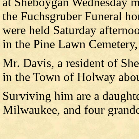
at Sheboygan Wednesday mo
the Fuchsgruber Funeral ho
were held Saturday afternoo
in the Pine Lawn Cemetery,
Mr. Davis, a resident of She
in the Town of Holway abou
Surviving him are a daughte
Milwaukee, and four grandc