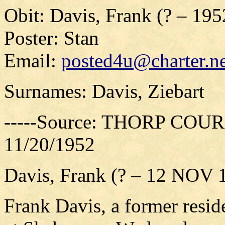
Obit: Davis, Frank (? – 195
Poster: Stan
Email:
posted4u@charter.ne
Surnames: Davis, Ziebart
-----Source: THORP COURI
11/20/1952
Davis, Frank (? – 12 NOV 
Frank Davis, a former resid