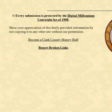
©
Every submission is protected by the
Digital Millennium
Copyright Act of 1998
.
Show your appreciation of this freely provided information by
not copying it to any other site without our permission.
Become a Clark County History Buff
Report Broken Links