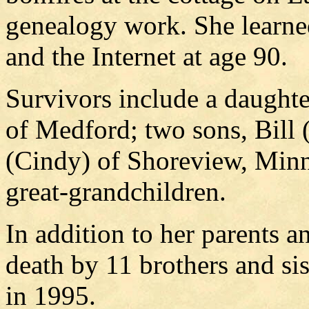
genealogy work. She learned
and the Internet at age 90.
Survivors include a daught
of Medford; two sons, Bill
(Cindy) of Shoreview, Minn
great-grandchildren.
In addition to her parents 
death by 11 brothers and sis
in 1995.