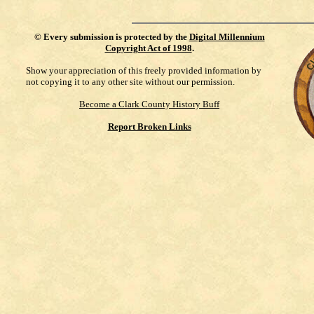
©
Every submission is protected by the
Digital Millennium
Copyright Act of 1998
.
Show your appreciation of this freely provided information by
not copying it to any other site without our permission.
Become a Clark County History Buff
Report Broken Links