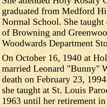
She attended Holy Rosary C
graduated from Medford Hi
Normal School. She taught 
of Browning and Greenwood
Woodwards Department Sto
On October 16, 1940 at Hol
married Leonard "Bunny" W
death on February 23, 1994.
she taught at St. Louis Par
1963 until her retirement i