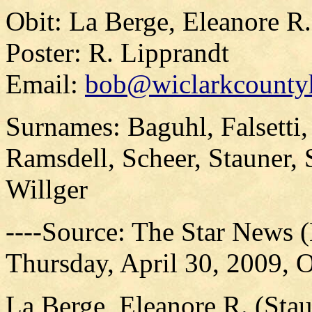
Obit: La Berge, Eleanore R
Poster: R. Lipprandt
Email:
bob@wiclarkcountyh
Surnames: Baguhl, Falsetti,
Ramsdell, Scheer, Stauner, 
Willger
----Source: The Star News 
Thursday, April 30, 2009, O
La Berge, Eleanore R. (Sta