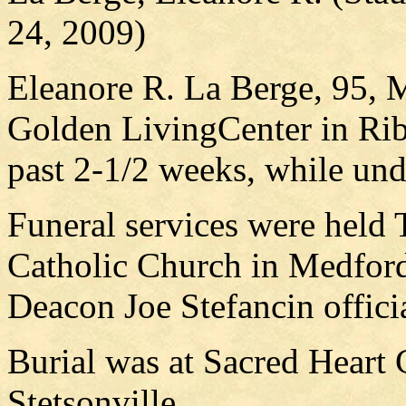
24, 2009)
Eleanore R. La Berge, 95, M
Golden LivingCenter in Rib
past 2-1/2 weeks, while und
Funeral services were held 
Catholic Church in Medford
Deacon Joe Stefancin offici
Burial was at Sacred Heart 
Stetsonville.