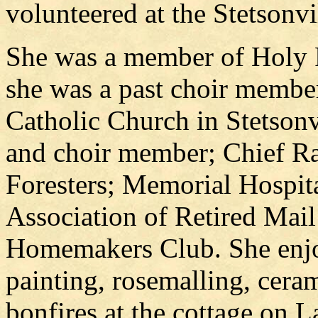
volunteered at the Stetsonv
She was a member of Holy 
she was a past choir membe
Catholic Church in Stetsonv
and choir member; Chief Ra
Foresters; Memorial Hospita
Association of Retired Mail 
Homemakers Club. She enjoy
painting, rosemalling, ceram
bonfires at the cottage on 