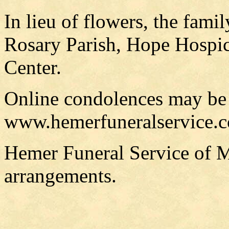
In lieu of flowers, the fami
Rosary Parish, Hope Hospic
Center.
Online condolences may be
www.hemerfuneralservice.
Hemer Funeral Service of M
arrangements.