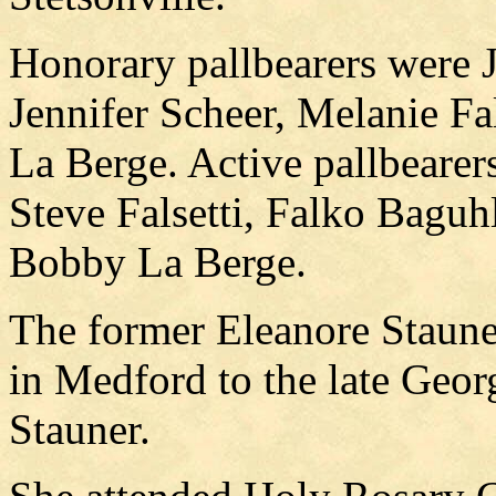
Honorary pallbearers were 
Jennifer Scheer, Melanie Fa
La Berge. Active pallbearer
Steve Falsetti, Falko Bagu
Bobby La Berge.
The former Eleanore Staun
in Medford to the late Geo
Stauner.